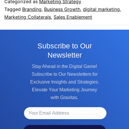
Categorized as
Marketing Strategy
Tagged
Branding
,
Business Growth
,
digital marketing
,
Marketing Collaterals
,
Sales Enablement
Subscribe to Our
Newsletter
Stay Ahead in the Digital Game!
Subscribe to Our Newsletters for
Exclusive Insights and Strategies.
Elevate Your Marketing Journey
with Gravitas.