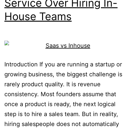
Service Over Hiring In-
House Teams
Introduction If you are running a startup or
growing business, the biggest challenge is
rarely product quality. It is revenue
consistency. Most founders assume that
once a product is ready, the next logical
step is to hire a sales team. But in reality,
hiring salespeople does not automatically