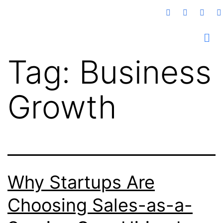
Tag:
Business
Growth
Why Startups Are
Choosing Sales-as-a-