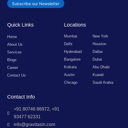
Subscribe our Newsletter
Quick Links
Locations
Mumbai
New York
Home
Delhi
Houston
About Us
Hyderabad
Dallas
Services
Bangalore
Dubai
Blogs
Kolkata
Abu Dhabi
Career
Austin
Kuwait
Contact Us
Chicago
Saudi Arabia
Contact Info
+91 80746 86972, +91
93477 62331
info@gravitasin.com