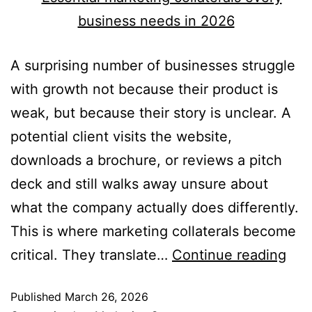
A surprising number of businesses struggle
with growth not because their product is
weak, but because their story is unclear. A
potential client visits the website,
downloads a brochure, or reviews a pitch
deck and still walks away unsure about
what the company actually does differently.
This is where marketing collaterals become
critical. They translate…
Continue reading
Published
March 26, 2026