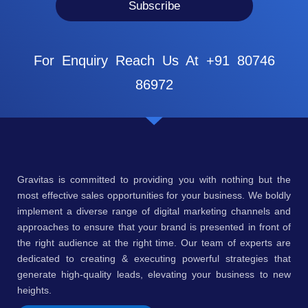
Subscribe
For Enquiry Reach Us At +91 80746
86972
Gravitas is committed to providing you with nothing but the
most effective sales opportunities for your business. We boldly
implement a diverse range of digital marketing channels and
approaches to ensure that your brand is presented in front of
the right audience at the right time. Our team of experts are
dedicated to creating & executing powerful strategies that
generate high-quality leads, elevating your business to new
heights.