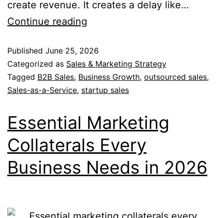
create revenue. It creates a delay like…
Continue reading
Published
June 25, 2026
Categorized as
Sales & Marketing Strategy
Tagged
B2B Sales
,
Business Growth
,
outsourced sales
,
Sales-as-a-Service
,
startup sales
Essential Marketing
Collaterals Every
Business Needs in 2026