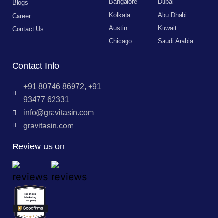
Bangalore
Dubai
Blogs
Kolkata
Abu Dhabi
Career
Austin
Kuwait
Contact Us
Chicago
Saudi Arabia
Contact Info
+91 80746 86972, +91
93477 62331
info@gravitasin.com
gravitasin.com
Review us on