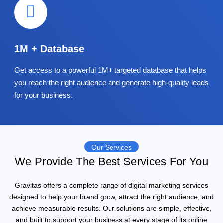
1M + Database
Get access to a powerful 1M+ targeted database that helps
you reach the right audience and generate high-quality leads
for your business.
Our Services
We Provide The Best Services For You
Gravitas offers a complete range of digital marketing services
designed to help your brand grow, attract the right audience, and
achieve measurable results. Our solutions are simple, effective,
and built to support your business at every stage of its online