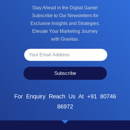
Stay Ahead in the Digital Game!
Subscribe to Our Newsletters for
Exclusive Insights and Strategies.
Elevate Your Marketing Journey
with Gravitas.
Subscribe
For Enquiry Reach Us At +91 80746
86972