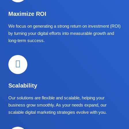
Maximize ROI
We focus on generating a strong return on investment (ROI)
by turning your digital efforts into measurable growth and
long-term success.
Scalability
Our solutions are flexible and scalable, helping your
business grow smoothly. As your needs expand, our
scalable digital marketing strategies evolve with you.