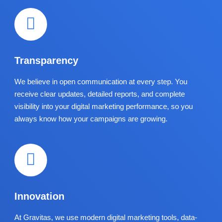
Transparency
We believe in open communication at every step. You
receive clear updates, detailed reports, and complete
visibility into your digital marketing performance, so you
always know how your campaigns are growing.
Innovation
At Gravitas, we use modern digital marketing tools, data-