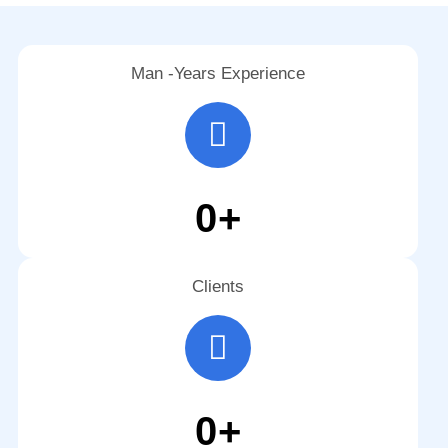
Man -Years Experience
0
+
Clients
0
+