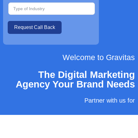
Request Call Back
Welcome to Gravitas
The Digital Marketing
Agency Your Brand Needs
Partner with us for