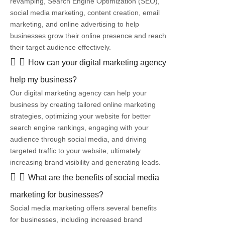
revamping, Search Engine Optimization (SEO),
social media marketing, content creation, email
marketing, and online advertising to help
businesses grow their online presence and reach
their target audience effectively.
How can your digital marketing agency
help my business?
Our digital marketing agency can help your
business by creating tailored online marketing
strategies, optimizing your website for better
search engine rankings, engaging with your
audience through social media, and driving
targeted traffic to your website, ultimately
increasing brand visibility and generating leads.
What are the benefits of social media
marketing for businesses?
Social media marketing offers several benefits
for businesses, including increased brand