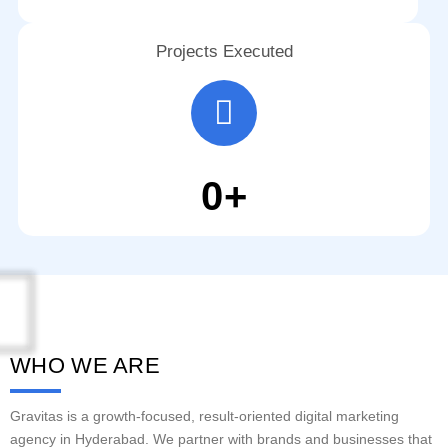
Projects Executed
0
+
WHO WE ARE
Gravitas is a growth-focused, result-oriented digital marketing
agency in Hyderabad. We partner with brands and businesses that