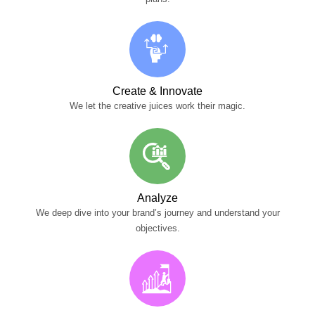
Create & Innovate
We let the creative juices work their magic.
Analyze
We deep dive into your brand’s journey and understand your
objectives.