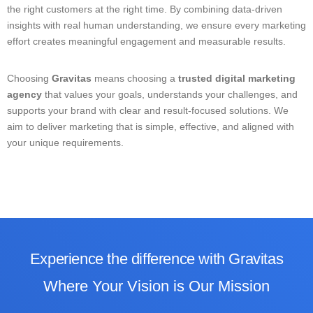
the right customers at the right time. By combining data-driven
insights with real human understanding, we ensure every marketing
effort creates meaningful engagement and measurable results.
Choosing
Gravitas
means choosing a
trusted digital marketing
agency
that values your goals, understands your challenges, and
supports your brand with clear and result-focused solutions. We
aim to deliver marketing that is simple, effective, and aligned with
your unique requirements.
Experience the difference with Gravitas
Where
Your Vision is Our Mission