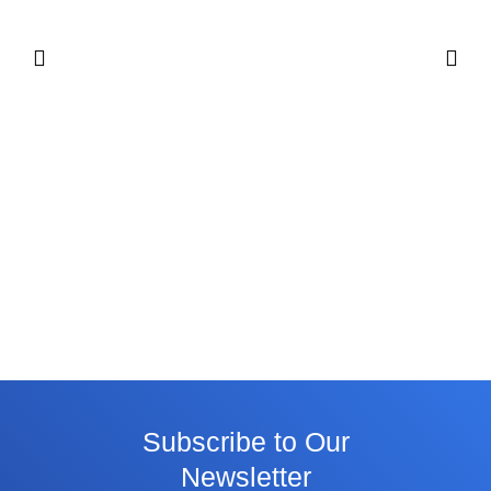
Subscribe to Our
Newsletter