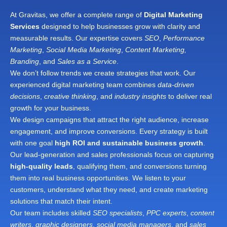
At Gravitas, we offer a complete range of
Digital Marketing
Services
designed to help businesses grow with clarity and
measurable results. Our expertise covers
SEO
,
Performance
Marketing
,
Social Media Marketing
,
Content Marketing,
Branding
, and
Sales as a Service
.
We don’t follow trends we create strategies that work. Our
experienced digital marketing team combines
data-driven
decisions
,
creative thinking
, and
industry insights
to deliver real
growth for your business.
We design campaigns that attract the right audience, increase
engagement, and improve conversions. Every strategy is built
with one goal
high ROI and sustainable business growth
.
Our lead-generation and sales professionals focus on capturing
high-quality leads
, qualifying them, and conversions turning
them into real business opportunities. We listen to your
customers, understand what they need, and create marketing
solutions that match their intent.
Our team includes skilled
SEO specialists
,
PPC experts
,
content
writers
,
graphic designers
,
social media managers
, and
sales