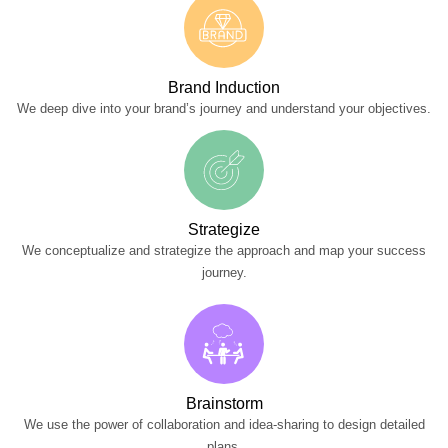
Brand Induction
We deep dive into your brand’s journey and understand your objectives.
Strategize
We conceptualize and strategize the approach and map your success
journey.
Brainstorm
We use the power of collaboration and idea-sharing to design detailed
plans.