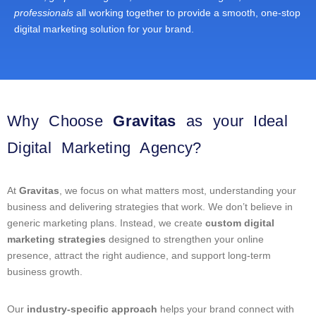
professionals
all working together to provide a smooth, one-stop
digital marketing solution for your brand.
Why Choose
Gravitas
as your Ideal
Digital Marketing Agency?
At
Gravitas
, we focus on what matters most, understanding your
business and delivering strategies that work. We don’t believe in
generic marketing plans. Instead, we create
custom digital
marketing strategies
designed to strengthen your online
presence, attract the right audience, and support long-term
business growth.
Our
industry-specific approach
helps your brand connect with