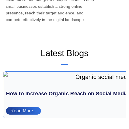
small businesses establish a strong online
presence, reach their target audience, and
compete effectively in the digital landscape.
Latest Blogs
How to Increase Organic Reach on Social Medi
Read More...