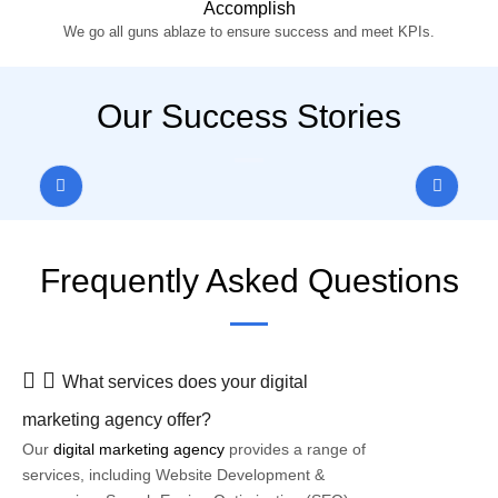
Accomplish
We go all guns ablaze to ensure success and meet KPIs.
Our Success Stories
Frequently Asked Questions
What services does your digital
marketing agency offer?
Our
digital marketing agency
provides a range of
services, including Website Development &