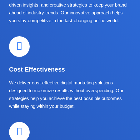
driven insights, and creative strategies to keep your brand
ahead of industry trends. Our innovative approach helps
you stay competitive in the fast-changing online world.
Cost Effectiveness
We deliver cost-effective digital marketing solutions
designed to maximize results without overspending. Our
strategies help you achieve the best possible outcomes
while staying within your budget.