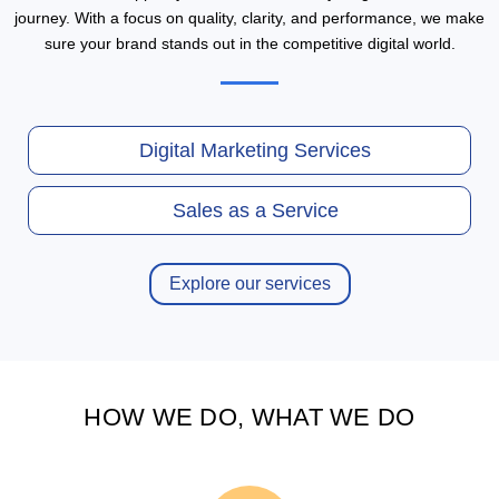
journey. With a focus on quality, clarity, and performance, we make
sure your brand stands out in the competitive digital world.
Digital Marketing Services
Sales as a Service
Explore our services
HOW WE DO, WHAT WE DO