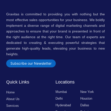
Gravitas is committed to providing you with nothing but the
most effective sales opportunities for your business. We boldly
implement a diverse range of digital marketing channels and
approaches to ensure that your brand is presented in front of
the right audience at the right time. Our team of experts are
dedicated to creating & executing powerful strategies that
generate high-quality leads, elevating your business to new
heights.
Subscribe our Newsletter
Quick Links
Locations
Mumbai
New York
Home
Delhi
Houston
About Us
Hyderabad
Dallas
Services