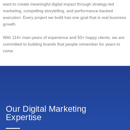
want to create meaningful digital impact through strategy-led
marketing, compelling storytelling, and performance-backed
execution. Every project we build has one goal that is real business
growth.
With 114+ man-years of experience and 50+ happy clients, we are
committed to building brands that people remember for years to
come.
Our Digital Marketing
Expertise