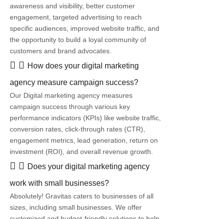
awareness and visibility, better customer
engagement, targeted advertising to reach
specific audiences, improved website traffic, and
the opportunity to build a loyal community of
customers and brand advocates.
How does your digital marketing
agency measure campaign success?
Our Digital marketing agency measures
campaign success through various key
performance indicators (KPIs) like website traffic,
conversion rates, click-through rates (CTR),
engagement metrics, lead generation, return on
investment (ROI), and overall revenue growth.
Does your digital marketing agency
work with small businesses?
Absolutely! Gravitas caters to businesses of all
sizes, including small businesses. We offer
customized and budget-friendly solutions to help