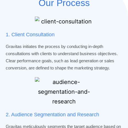
Our Process
1. Client Consultation
Gravitas initiates the process by conducting in-depth
consultations with clients to understand business objectives.
Clear performance goals, such as lead generation or sales
conversion, are defined to shape the marketing strategy.
2. Audience Segmentation and Research
Gravitas meticulously segments the target audience based on