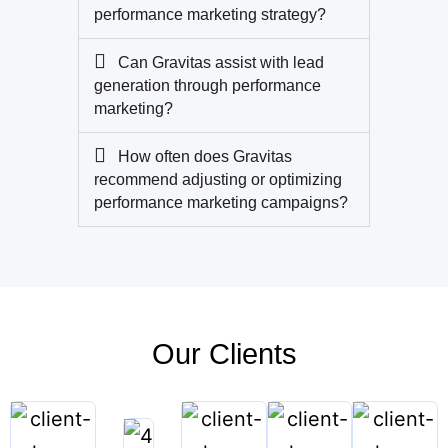
performance marketing strategy?
Can Gravitas assist with lead
generation through performance
marketing?
How often does Gravitas
recommend adjusting or optimizing
performance marketing campaigns?
Our Clients