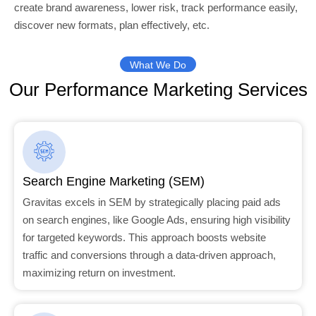
create brand awareness, lower risk, track performance easily,
discover new formats, plan effectively, etc.
What We Do
Our Performance Marketing Services
Search Engine Marketing (SEM)
Gravitas excels in SEM by strategically placing paid ads
on search engines, like Google Ads, ensuring high visibility
for targeted keywords. This approach boosts website
traffic and conversions through a data-driven approach,
maximizing return on investment.