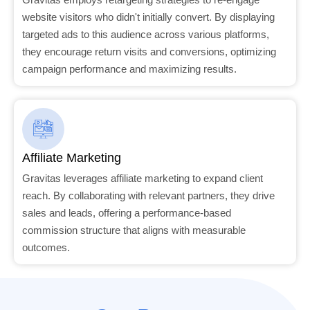
website visitors who didn't initially convert. By displaying
targeted ads to this audience across various platforms,
they encourage return visits and conversions, optimizing
campaign performance and maximizing results.
Affiliate Marketing
Gravitas leverages affiliate marketing to expand client
reach. By collaborating with relevant partners, they drive
sales and leads, offering a performance-based
commission structure that aligns with measurable
outcomes.