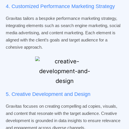
4. Customized Performance Marketing Strategy
Gravitas tailors a bespoke performance marketing strategy,
integrating elements such as search engine marketing, social
media advertising, and content marketing. Each element is
aligned with the client’s goals and target audience for a
cohesive approach.
5. Creative Development and Design
Gravitas focuses on creating compelling ad copies, visuals,
and content that resonate with the target audience. Creative
development is grounded in data insights to ensure relevance
and engagement across diverse channels.