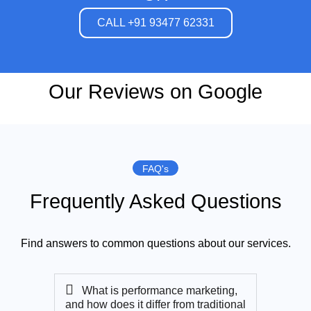
CALL +91 93477 62331
Our Reviews on Google
FAQ's
Frequently Asked Questions
Find answers to common questions about our services.
What is performance marketing,
and how does it differ from traditional