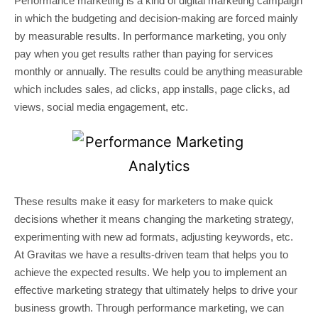
Performance marketing is a kind of digital marketing campaign
in which the budgeting and decision-making are forced mainly
by measurable results. In performance marketing, you only
pay when you get results rather than paying for services
monthly or annually. The results could be anything measurable
which includes sales, ad clicks, app installs, page clicks, ad
views, social media engagement, etc.
These results make it easy for marketers to make quick
decisions whether it means changing the marketing strategy,
experimenting with new ad formats, adjusting keywords, etc.
At Gravitas we have a results-driven team that helps you to
achieve the expected results. We help you to implement an
effective marketing strategy that ultimately helps to drive your
business growth. Through performance marketing, we can