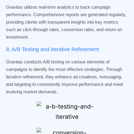
Gravitas utilizes real-time analytics to track campaign
performance. Comprehensive reports are generated regularly,
providing clients with transparent insights into key metrics
such as click-through rates, conversion rates, and return on
investment.
8. A/B Testing and Iterative Refinement
Gravitas conducts A/B testing on various elements of
campaigns to identify the most effective strategies. Through
iterative refinement, they enhance ad creatives, messaging,
and targeting to consistently improve performance and meet
evolving market demands.