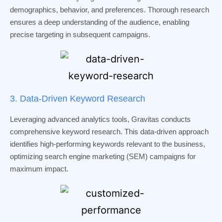
demographics, behavior, and preferences. Thorough research
ensures a deep understanding of the audience, enabling
precise targeting in subsequent campaigns.
3. Data-Driven Keyword Research
Leveraging advanced analytics tools, Gravitas conducts
comprehensive keyword research. This data-driven approach
identifies high-performing keywords relevant to the business,
optimizing search engine marketing (SEM) campaigns for
maximum impact.