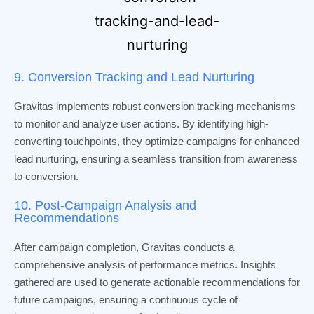
9. Conversion Tracking and Lead Nurturing
Gravitas implements robust conversion tracking mechanisms
to monitor and analyze user actions. By identifying high-
converting touchpoints, they optimize campaigns for enhanced
lead nurturing, ensuring a seamless transition from awareness
to conversion.
10. Post-Campaign Analysis and
Recommendations
After campaign completion, Gravitas conducts a
comprehensive analysis of performance metrics. Insights
gathered are used to generate actionable recommendations for
future campaigns, ensuring a continuous cycle of