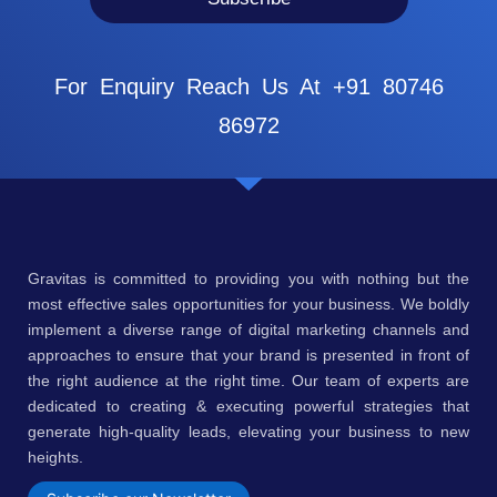
For Enquiry Reach Us At +91 80746
86972
Gravitas is committed to providing you with nothing but the
most effective sales opportunities for your business. We boldly
implement a diverse range of digital marketing channels and
approaches to ensure that your brand is presented in front of
the right audience at the right time. Our team of experts are
dedicated to creating & executing powerful strategies that
generate high-quality leads, elevating your business to new
heights.