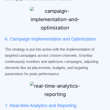
6. Campaign Implementation and Optimization
The strategy is put into action with the implementation of
targeted campaigns across chosen channels. Gravitas
continuously monitors and optimizes campaigns, adjusting
elements like ad placements, budgets, and targeting
parameters for peak performance.
7. Real-time Analytics and Reporting