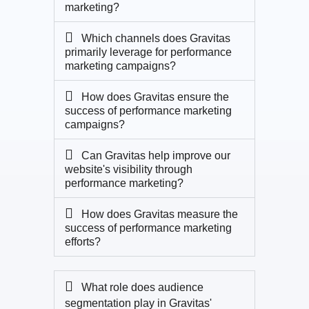
marketing?
Which channels does Gravitas
primarily leverage for performance
marketing campaigns?
How does Gravitas ensure the
success of performance marketing
campaigns?
Can Gravitas help improve our
website's visibility through
performance marketing?
How does Gravitas measure the
success of performance marketing
efforts?
What role does audience
segmentation play in Gravitas'