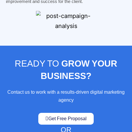
improvement and success for the client.
READY TO
GROW YOUR
BUSINESS?
Contact us to work with a results-driven digital marketing
agency
Get Free Proposal
OR