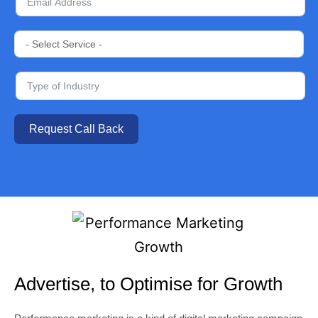
Request Call Back
Advertise, to Optimise for Growth