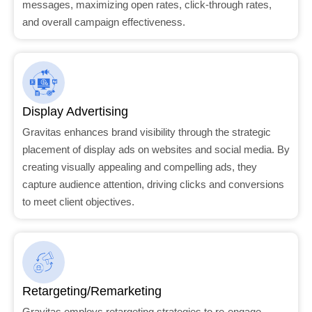
messages, maximizing open rates, click-through rates,
and overall campaign effectiveness.
Display Advertising
Gravitas enhances brand visibility through the strategic
placement of display ads on websites and social media. By
creating visually appealing and compelling ads, they
capture audience attention, driving clicks and conversions
to meet client objectives.
Retargeting/Remarketing
Gravitas employs retargeting strategies to re-engage