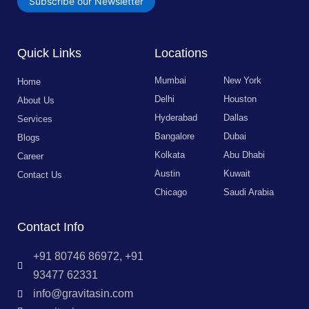
Subscribe our Newsletter
Quick Links
Locations
Mumbai
New York
Home
Delhi
Houston
About Us
Hyderabad
Dallas
Services
Bangalore
Dubai
Blogs
Kolkata
Abu Dhabi
Career
Austin
Kuwait
Contact Us
Chicago
Saudi Arabia
Contact Info
+91 80746 86972, +91
93477 62331
info@gravitasin.com