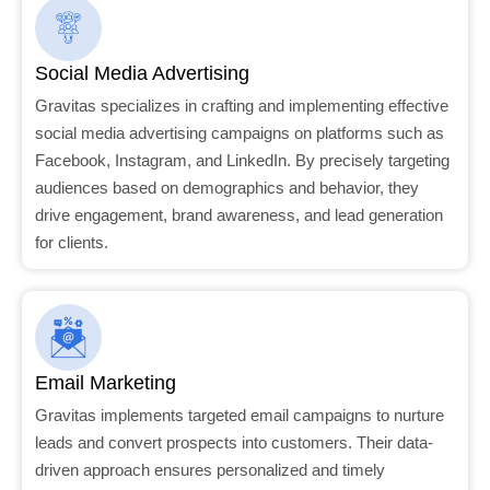
Social Media Advertising
Gravitas specializes in crafting and implementing effective
social media advertising campaigns on platforms such as
Facebook, Instagram, and LinkedIn. By precisely targeting
audiences based on demographics and behavior, they
drive engagement, brand awareness, and lead generation
for clients.
Email Marketing
Gravitas implements targeted email campaigns to nurture
leads and convert prospects into customers. Their data-
driven approach ensures personalized and timely