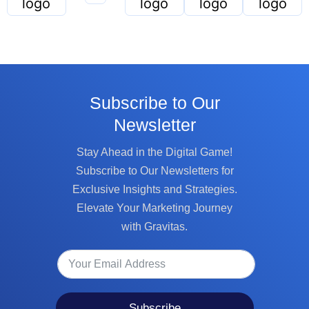
Subscribe to Our
Newsletter
Stay Ahead in the Digital Game!
Subscribe to Our Newsletters for
Exclusive Insights and Strategies.
Elevate Your Marketing Journey
with Gravitas.
Subscribe