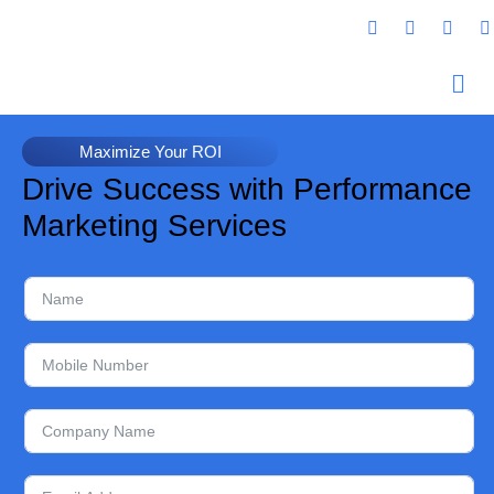
Maximize Your ROI
Drive Success with Performance
Marketing Services