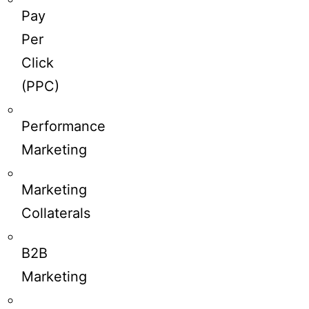
Pay
Per
Click
(PPC)
Performance
Marketing
Marketing
Collaterals
B2B
Marketing