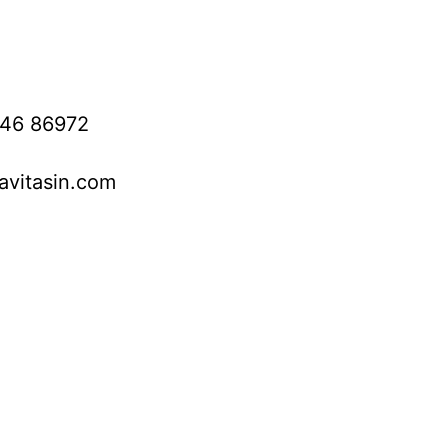
746 86972
avitasin.com