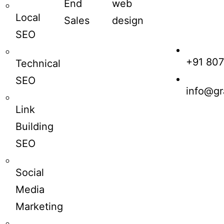
End
web
Local
Sales
design
SEO
+91 80
Technical
SEO
info@gr
Link
Building
SEO
Social
Media
Marketing