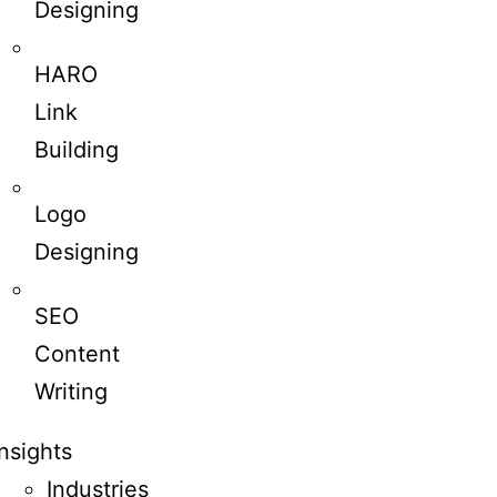
Designing
HARO
Link
Building
Logo
Designing
SEO
Content
Writing
Insights
Industries