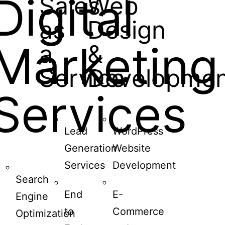
Digital
Sales
Web
as
Design
Marketing
a
&
Service
Developmen
Services
Lead
WordPress
Generation
Website
Services
Development
Search
End
E-
Engine
to
Commerce
Optimization