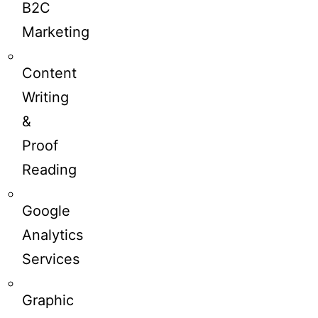
B2C
Marketing
Content
Writing
&
Proof
Reading
Google
Analytics
Services
Graphic