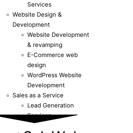
Services
Website Design &
Development
Website Development
& revamping
E-Commerce web
design
WordPress Website
Development
Sales as a Service
Lead Generation
Services