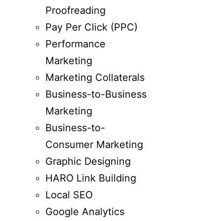
Proofreading
Pay Per Click (PPC)
Performance
Marketing
Marketing Collaterals
Business-to-Business
Marketing
Business-to-
Consumer Marketing
Graphic Designing
HARO Link Building
Local SEO
Google Analytics