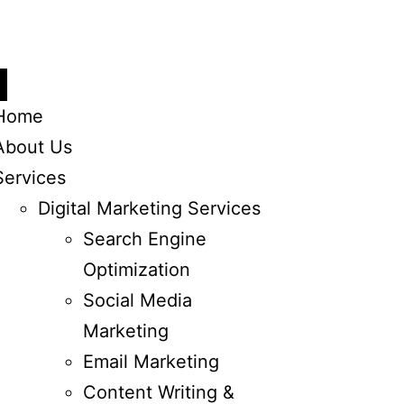
Home
About Us
Services
Digital Marketing Services
Search Engine
Optimization
Social Media
Marketing
Email Marketing
Content Writing &