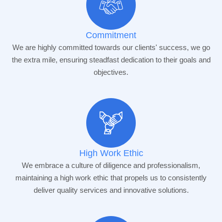
Commitment
We are highly committed towards our clients' success, we go
the extra mile, ensuring steadfast dedication to their goals and
objectives.
High Work Ethic
We embrace a culture of diligence and professionalism,
maintaining a high work ethic that propels us to consistently
deliver quality services and innovative solutions.