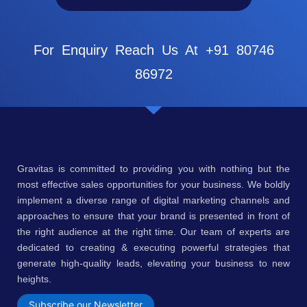
For Enquiry Reach Us At +91 80746
86972
Gravitas is committed to providing you with nothing but the
most effective sales opportunities for your business. We boldly
implement a diverse range of digital marketing channels and
approaches to ensure that your brand is presented in front of
the right audience at the right time. Our team of experts are
dedicated to creating & executing powerful strategies that
generate high-quality leads, elevating your business to new
heights.
Subscribe our Newsletter