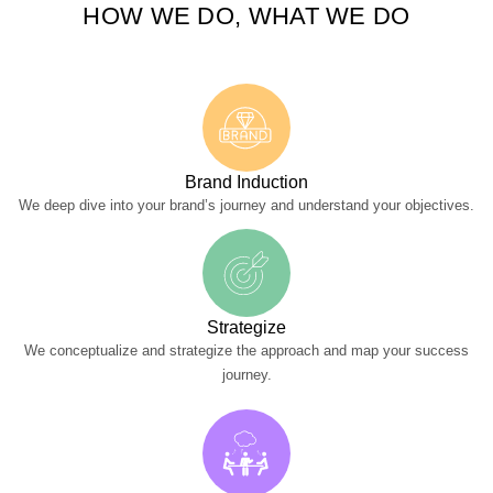
HOW WE DO, WHAT WE DO
Brand Induction
We deep dive into your brand’s journey and understand your objectives.
Strategize
We conceptualize and strategize the approach and map your success
journey.