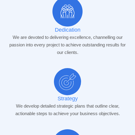
Dedication
We are devoted to delivering excellence, channelling our
passion into every project to achieve outstanding results for
our clients.
Strategy
We develop detailed strategic plans that outline clear,
actionable steps to achieve your business objectives.