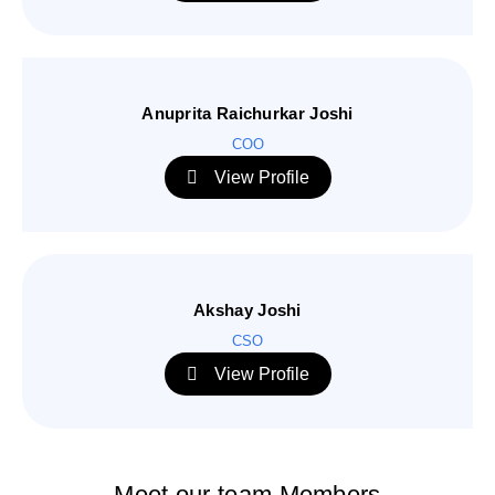
Anuprita Raichurkar Joshi
COO
View Profile
Akshay Joshi
CSO
View Profile
Meet our team Members