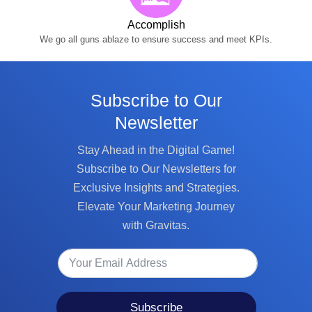
Accomplish
We go all guns ablaze to ensure success and meet KPIs.
Subscribe to Our
Newsletter
Stay Ahead in the Digital Game!
Subscribe to Our Newsletters for
Exclusive Insights and Strategies.
Elevate Your Marketing Journey
with Gravitas.
Subscribe