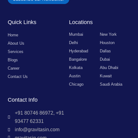
Quick Links
Locations
Mumbai
New York
Home
Delhi
Houston
About Us
Hyderabad
Dallas
Services
Bangalore
Dubai
Blogs
Kolkata
Abu Dhabi
Career
Austin
Kuwait
Contact Us
Chicago
Saudi Arabia
Contact Info
+91 80746 86972, +91
93477 62331
info@gravitasin.com
gravitasin.com