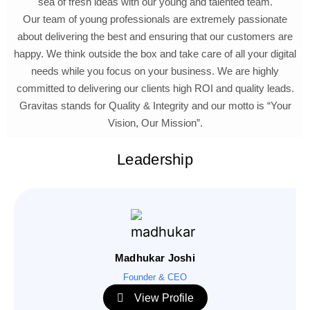
sea of fresh ideas with our young and talented team.
Our team of young professionals are extremely passionate
about delivering the best and ensuring that our customers are
happy. We think outside the box and take care of all your digital
needs while you focus on your business. We are highly
committed to delivering our clients high ROI and quality leads.
Gravitas stands for Quality & Integrity and our motto is “Your
Vision, Our Mission”.
Leadership
Madhukar Joshi
Founder & CEO
View Profile