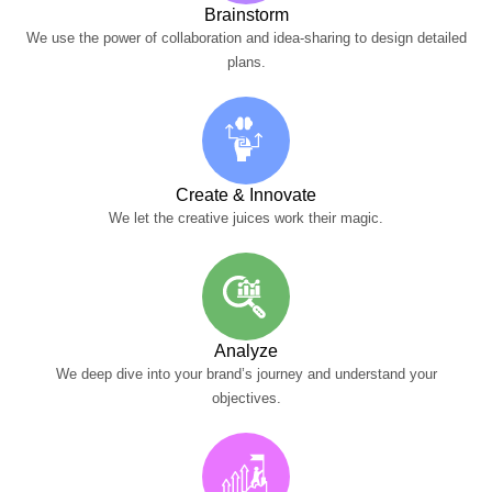
Brainstorm
We use the power of collaboration and idea-sharing to design detailed
plans.
Create & Innovate
We let the creative juices work their magic.
Analyze
We deep dive into your brand’s journey and understand your
objectives.