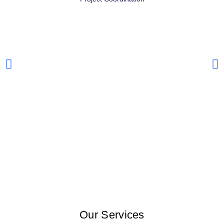
Our Services