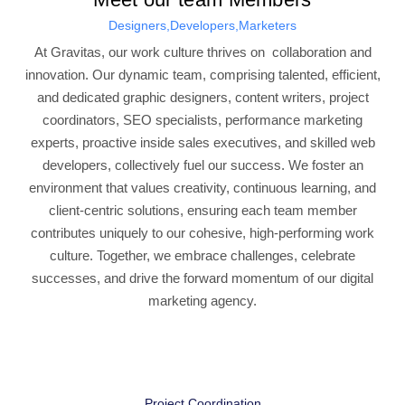
Designers,Developers,Marketers
At Gravitas, our work culture thrives on collaboration and
innovation. Our dynamic team, comprising talented, efficient,
and dedicated graphic designers, content writers, project
coordinators, SEO specialists, performance marketing
experts, proactive inside sales executives, and skilled web
developers, collectively fuel our success. We foster an
environment that values creativity, continuous learning, and
client-centric solutions, ensuring each team member
contributes uniquely to our cohesive, high-performing work
culture. Together, we embrace challenges, celebrate
successes, and drive the forward momentum of our digital
marketing agency.
Project Coordination