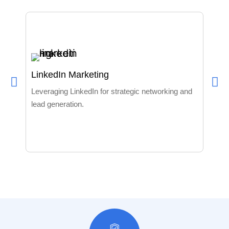
LinkedIn Marketing
Data
Leveraging LinkedIn for strategic networking and
lead generation.
Build
to sp