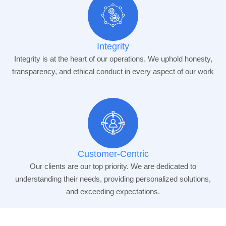
Integrity
Integrity is at the heart of our operations. We uphold honesty,
transparency, and ethical conduct in every aspect of our work
Customer-Centric
Our clients are our top priority. We are dedicated to
understanding their needs, providing personalized solutions,
and exceeding expectations.