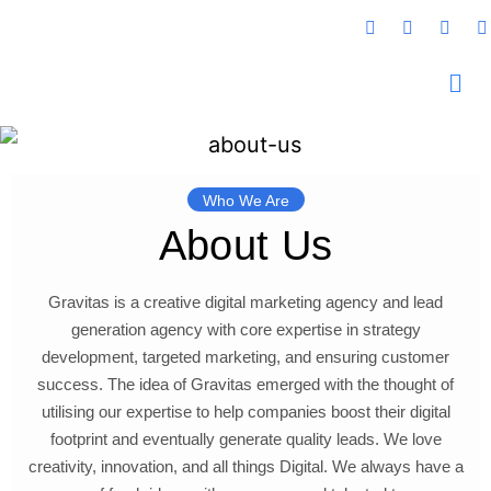
Who We Are
About Us
Gravitas is a creative digital marketing agency and lead
generation agency with core expertise in strategy
development, targeted marketing, and ensuring customer
success. The idea of Gravitas emerged with the thought of
utilising our expertise to help companies boost their digital
footprint and eventually generate quality leads. We love
creativity, innovation, and all things Digital. We always have a