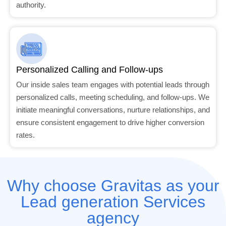
authority.
Personalized Calling and Follow-ups
Our inside sales team engages with potential leads through
personalized calls, meeting scheduling, and follow-ups. We
initiate meaningful conversations, nurture relationships, and
ensure consistent engagement to drive higher conversion
rates.
Why choose Gravitas as your
Lead generation Services
agency