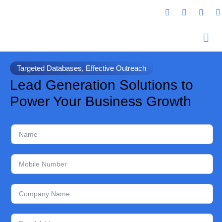
Targeted Databases, Effective Outreach
Lead Generation Solutions to
Power Your Business Growth