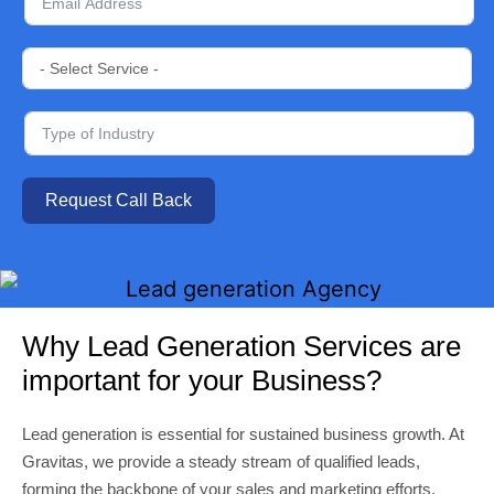
Request Call Back
Why Lead Generation Services are
important for your Business?
Lead generation is essential for sustained business growth. At
Gravitas, we provide a steady stream of qualified leads,
forming the backbone of your sales and marketing efforts.