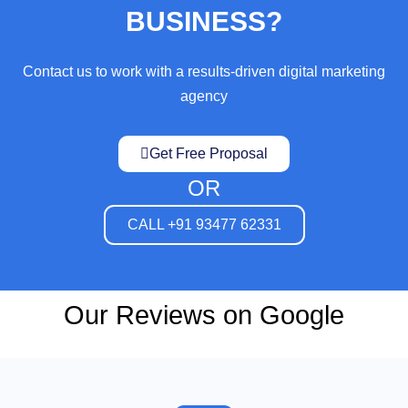
BUSINESS?
Contact us to work with a results-driven digital marketing
agency
Get Free Proposal
OR
CALL +91 93477 62331
Our Reviews on Google