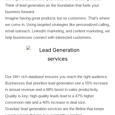
Think of lead generation as the foundation that fuels your
business forward.
Imagine having great products but no customers. That’s where
we come in. Using targeted strategies like personalized calling,
email outreach, LinkedIn marketing, and content marketing, we
help businesses connect with interested customers.
Our 1M+ rich database ensures you reach the right audience.
Businesses that prioritize lead generation see a 55% increase
in annual revenue and a 68% boost in sales productivity.
Quality is key; high-quality leads lead to a 47% higher
conversion rate and a 40% increase in deal size.
Gravitas’ lead generation services are the lifeline that keeps