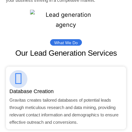
your business thriving in a competitive market.
What We Do
Our Lead Generation Services
Database Creation
Gravitas creates tailored databases of potential leads
through meticulous research and data mining, providing
relevant contact information and demographics to ensure
effective outreach and conversions.