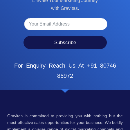
Elevate Your Marketing Journey
with Gravitas.
Subscribe
For Enquiry Reach Us At +91 80746
86972
Gravitas is committed to providing you with nothing but the
most effective sales opportunities for your business. We boldly
implement a diverse range of digital marketing channels and