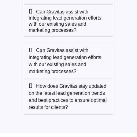
Can Gravitas assist with
integrating lead generation efforts
with our existing sales and
marketing processes?
Can Gravitas assist with
integrating lead generation efforts
with our existing sales and
marketing processes?
How does Gravitas stay updated
on the latest lead generation trends
and best practices to ensure optimal
results for clients?