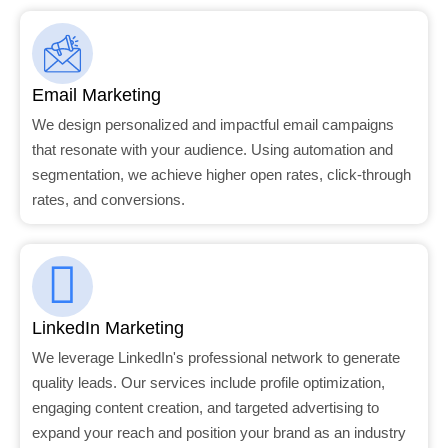
Email Marketing
We design personalized and impactful email campaigns
that resonate with your audience. Using automation and
segmentation, we achieve higher open rates, click-through
rates, and conversions.
LinkedIn Marketing
We leverage LinkedIn's professional network to generate
quality leads. Our services include profile optimization,
engaging content creation, and targeted advertising to
expand your reach and position your brand as an industry