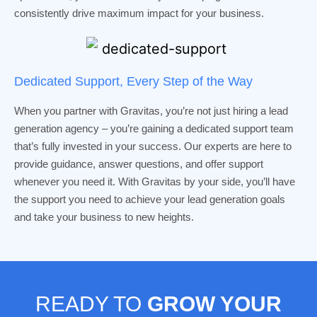
consistently drive maximum impact for your business.
Dedicated Support, Every Step of the Way
When you partner with Gravitas, you’re not just hiring a lead
generation agency – you’re gaining a dedicated support team
that’s fully invested in your success. Our experts are here to
provide guidance, answer questions, and offer support
whenever you need it. With Gravitas by your side, you’ll have
the support you need to achieve your lead generation goals
and take your business to new heights.
READY TO
GROW YOUR