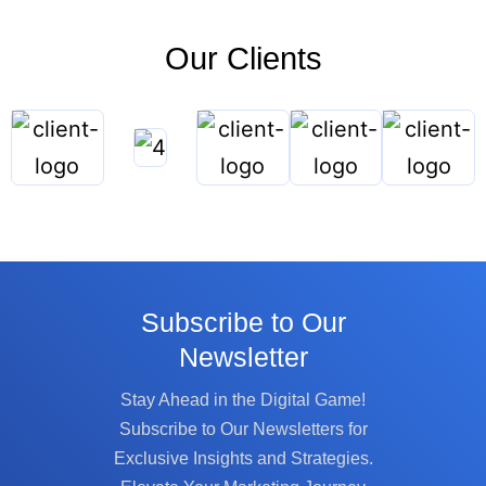
Our Clients
Subscribe to Our
Newsletter
Stay Ahead in the Digital Game!
Subscribe to Our Newsletters for
Exclusive Insights and Strategies.