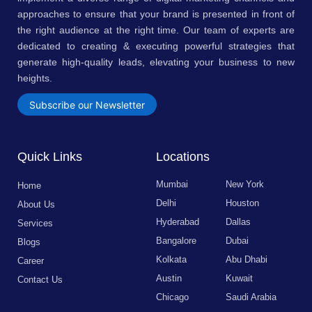
approaches to ensure that your brand is presented in front of
the right audience at the right time. Our team of experts are
dedicated to creating & executing powerful strategies that
generate high-quality leads, elevating your business to new
heights.
Subscribe our Newsletter
Quick Links
Locations
Mumbai
New York
Home
Delhi
Houston
About Us
Hyderabad
Dallas
Services
Bangalore
Dubai
Blogs
Kolkata
Abu Dhabi
Career
Austin
Kuwait
Contact Us
Chicago
Saudi Arabia