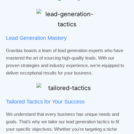
Lead Generation Mastery
Gravitas boasts a team of lead generation experts who have
mastered the art of sourcing high-quality leads. With our
proven strategies and industry experience, we’re equipped to
deliver exceptional results for your business.
Tailored Tactics for Your Success
We understand that every business has unique needs and
goals. That’s why we tailor our lead generation tactics to fit
your specific objectives. Whether you’re targeting a niche