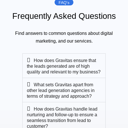
FAQ's
Frequently Asked Questions
Find answers to common questions about digital
marketing, and our services.
How does Gravitas ensure that
the leads generated are of high
quality and relevant to my business?
What sets Gravitas apart from
other lead generation agencies in
terms of strategy and approach?
How does Gravitas handle lead
nurturing and follow-up to ensure a
seamless transition from lead to
customer?