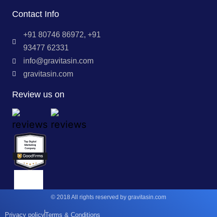
Contact Info
+91 80746 86972, +91
93477 62331
info@gravitasin.com
gravitasin.com
Review us on
© 2018 All rights reserved by gravitasin.com
Privacy policy
Terms & Conditions