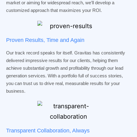
market or aiming for widespread reach, we’ll develop a
customized approach that maximizes your ROI.
Proven Results, Time and Again
Our track record speaks for itself. Gravitas has consistently
delivered impressive results for our clients, helping them
achieve substantial growth and profitability through our lead
generation services. With a portfolio full of success stories,
you can trust us to drive real, measurable results for your
business.
Transparent Collaboration, Always