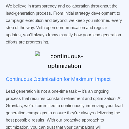
We believe in transparency and collaboration throughout the
lead-generation process. From initial strategy development to
campaign execution and beyond, we keep you informed every
step of the way. With open communication and regular
updates, you’ll always know exactly how your lead generation
efforts are progressing.
Continuous Optimization for Maximum Impact
Lead generation is not a one-time task – it’s an ongoing
process that requires constant refinement and optimization. At
Gravitas, we’re committed to continuously improving your lead
generation campaigns to ensure they’re always delivering the
best possible results. With our proactive approach to
optimization, you can trust that your campaigns will