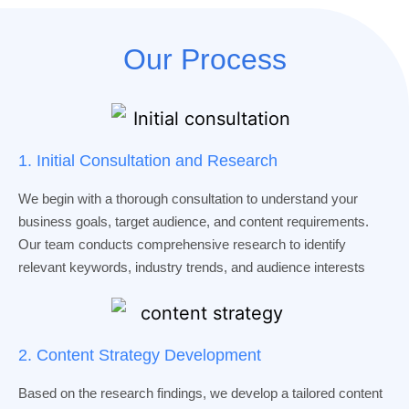
Our Process
1. Initial Consultation and Research
We begin with a thorough consultation to understand your
business goals, target audience, and content requirements.
Our team conducts comprehensive research to identify
relevant keywords, industry trends, and audience interests
2. Content Strategy Development
Based on the research findings, we develop a tailored content