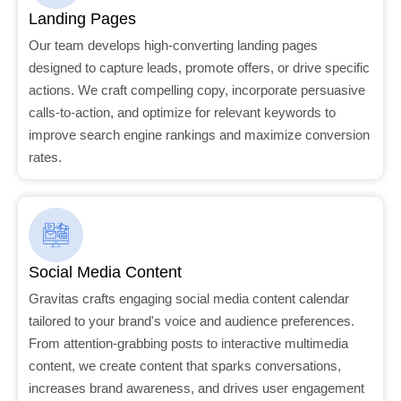
Landing Pages
Our team develops high-converting landing pages
designed to capture leads, promote offers, or drive specific
actions. We craft compelling copy, incorporate persuasive
calls-to-action, and optimize for relevant keywords to
improve search engine rankings and maximize conversion
rates.
Social Media Content
Gravitas crafts engaging social media content calendar
tailored to your brand's voice and audience preferences.
From attention-grabbing posts to interactive multimedia
content, we create content that sparks conversations,
increases brand awareness, and drives user engagement