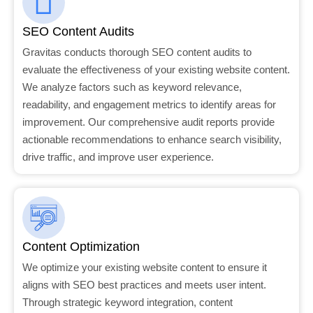
SEO Content Audits
Gravitas conducts thorough SEO content audits to
evaluate the effectiveness of your existing website content.
We analyze factors such as keyword relevance,
readability, and engagement metrics to identify areas for
improvement. Our comprehensive audit reports provide
actionable recommendations to enhance search visibility,
drive traffic, and improve user experience.
Content Optimization
We optimize your existing website content to ensure it
aligns with SEO best practices and meets user intent.
Through strategic keyword integration, content