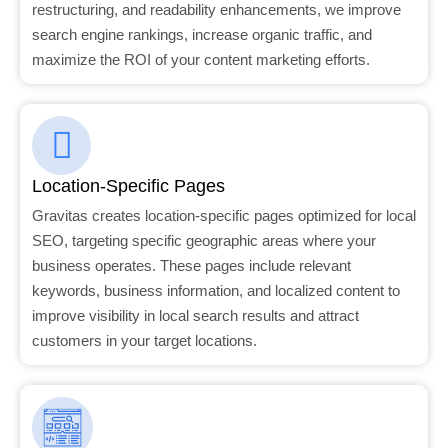
restructuring, and readability enhancements, we improve
search engine rankings, increase organic traffic, and
maximize the ROI of your content marketing efforts.
Location-Specific Pages
Gravitas creates location-specific pages optimized for local
SEO, targeting specific geographic areas where your
business operates. These pages include relevant
keywords, business information, and localized content to
improve visibility in local search results and attract
customers in your target locations.