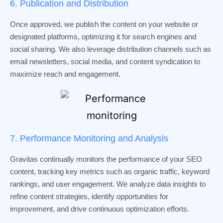
6. Publication and Distribution
Once approved, we publish the content on your website or
designated platforms, optimizing it for search engines and
social sharing. We also leverage distribution channels such as
email newsletters, social media, and content syndication to
maximize reach and engagement.
7. Performance Monitoring and Analysis
Gravitas continually monitors the performance of your SEO
content, tracking key metrics such as organic traffic, keyword
rankings, and user engagement. We analyze data insights to
refine content strategies, identify opportunities for
improvement, and drive continuous optimization efforts.