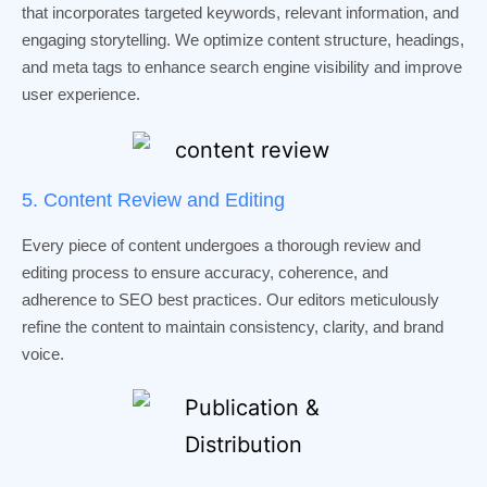
that incorporates targeted keywords, relevant information, and
engaging storytelling. We optimize content structure, headings,
and meta tags to enhance search engine visibility and improve
user experience.
5. Content Review and Editing
Every piece of content undergoes a thorough review and
editing process to ensure accuracy, coherence, and
adherence to SEO best practices. Our editors meticulously
refine the content to maintain consistency, clarity, and brand
voice.