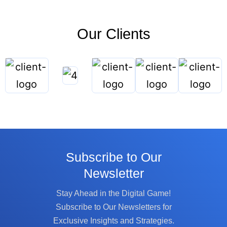
Our Clients
Subscribe to Our
Newsletter
Stay Ahead in the Digital Game!
Subscribe to Our Newsletters for
Exclusive Insights and Strategies.