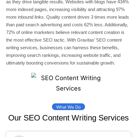
as they drive tangible results. Websites with blogs have 434%
more indexed pages, increasing visibility and attracting 97%
more inbound links. Quality content drives 3 times more leads
than paid search advertising and costs 62% less. Additionally,
72% of online marketers believe relevant content creation is
the most effective SEO tactic. With Gravitas’ SEO content
writing services, businesses can harness these benefits,
improving search rankings, increasing website traffic, and
ultimately boosting conversions for sustainable growth.
What We Do
Our SEO Content Writing Services