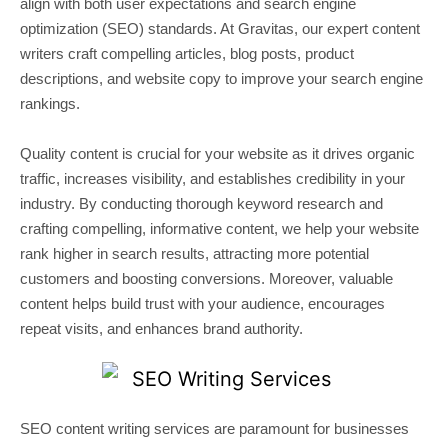
align with both user expectations and search engine
optimization (SEO) standards. At Gravitas, our expert content
writers craft compelling articles, blog posts, product
descriptions, and website copy to improve your search engine
rankings.
Quality content is crucial for your website as it drives organic
traffic, increases visibility, and establishes credibility in your
industry. By conducting thorough keyword research and
crafting compelling, informative content, we help your website
rank higher in search results, attracting more potential
customers and boosting conversions. Moreover, valuable
content helps build trust with your audience, encourages
repeat visits, and enhances brand authority.
SEO content writing services are paramount for businesses