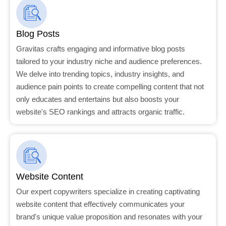
Blog Posts
Gravitas crafts engaging and informative blog posts
tailored to your industry niche and audience preferences.
We delve into trending topics, industry insights, and
audience pain points to create compelling content that not
only educates and entertains but also boosts your
website's SEO rankings and attracts organic traffic.
Website Content
Our expert copywriters specialize in creating captivating
website content that effectively communicates your
brand's unique value proposition and resonates with your