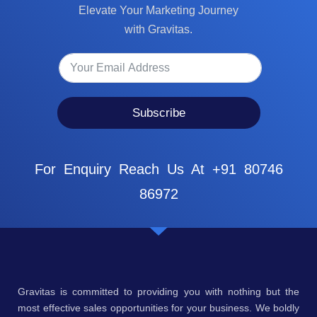
Elevate Your Marketing Journey
with Gravitas.
Subscribe
For Enquiry Reach Us At +91 80746
86972
Gravitas is committed to providing you with nothing but the
most effective sales opportunities for your business. We boldly