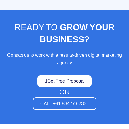
READY TO
GROW YOUR
BUSINESS?
Contact us to work with a results-driven digital marketing
agency
Get Free Proposal
OR
CALL +91 93477 62331