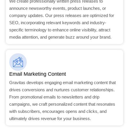
We create professionally written press releases to
announce newsworthy events, product launches, or
company updates. Our press releases are optimized for
SEO, incorporating relevant keywords and industry-
specific terminology to enhance online visibility, attract
media attention, and generate buzz around your brand.
Email Marketing Content
Gravitas develops engaging email marketing content that
drives conversions and nurtures customer relationships.
From promotional emails to newsletters and drip
campaigns, we craft personalized content that resonates
with subscribers, encourages opens and clicks, and
ultimately drives revenue for your business.