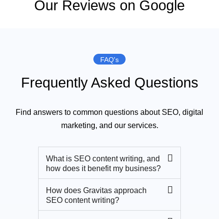
Our Reviews on Google
FAQ's
Frequently Asked Questions
Find answers to common questions about SEO, digital
marketing, and our services.
What is SEO content writing, and
how does it benefit my business?
How does Gravitas approach
SEO content writing?