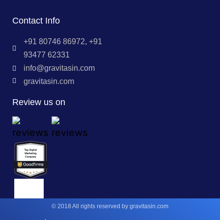
Contact Info
+91 80746 86972, +91
93477 62331
info@gravitasin.com
gravitasin.com
Review us on
© 2018 All rights reserved by gravitasin.com