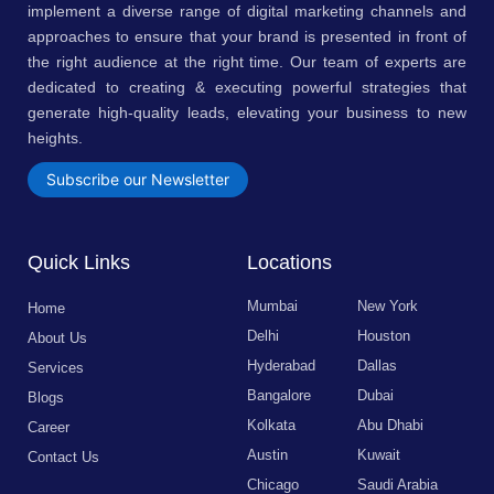
implement a diverse range of digital marketing channels and
approaches to ensure that your brand is presented in front of
the right audience at the right time. Our team of experts are
dedicated to creating & executing powerful strategies that
generate high-quality leads, elevating your business to new
heights.
Subscribe our Newsletter
Quick Links
Locations
Mumbai
New York
Home
Delhi
Houston
About Us
Hyderabad
Dallas
Services
Bangalore
Dubai
Blogs
Kolkata
Abu Dhabi
Career
Austin
Kuwait
Contact Us
Chicago
Saudi Arabia