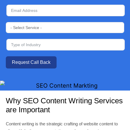
Request Call Back
Why SEO Content Writing Services
are Important
Content writing is the strategic crafting of website content to