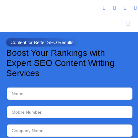
Content for Better SEO Results
Boost Your Rankings with
Expert SEO Content Writing
Services