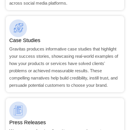
across social media platforms.
Case Studies
Gravitas produces informative case studies that highlight
your success stories, showcasing real-world examples of
how your products or services have solved clients'
problems or achieved measurable results. These
compelling narratives help build credibility, instill trust, and
persuade potential customers to choose your brand.
Press Releases