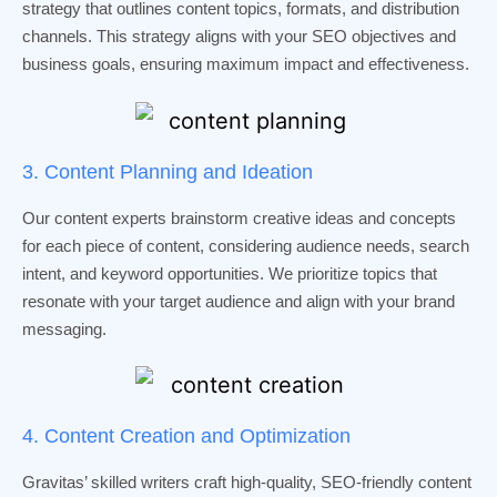
strategy that outlines content topics, formats, and distribution
channels. This strategy aligns with your SEO objectives and
business goals, ensuring maximum impact and effectiveness.
3. Content Planning and Ideation
Our content experts brainstorm creative ideas and concepts
for each piece of content, considering audience needs, search
intent, and keyword opportunities. We prioritize topics that
resonate with your target audience and align with your brand
messaging.
4. Content Creation and Optimization
Gravitas’ skilled writers craft high-quality, SEO-friendly content