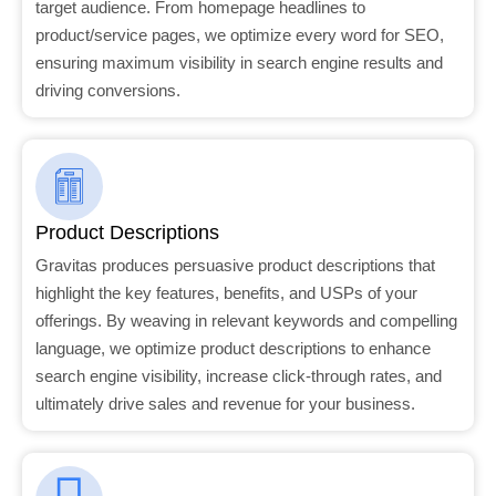
target audience. From homepage headlines to
product/service pages, we optimize every word for SEO,
ensuring maximum visibility in search engine results and
driving conversions.
Product Descriptions
Gravitas produces persuasive product descriptions that
highlight the key features, benefits, and USPs of your
offerings. By weaving in relevant keywords and compelling
language, we optimize product descriptions to enhance
search engine visibility, increase click-through rates, and
ultimately drive sales and revenue for your business.