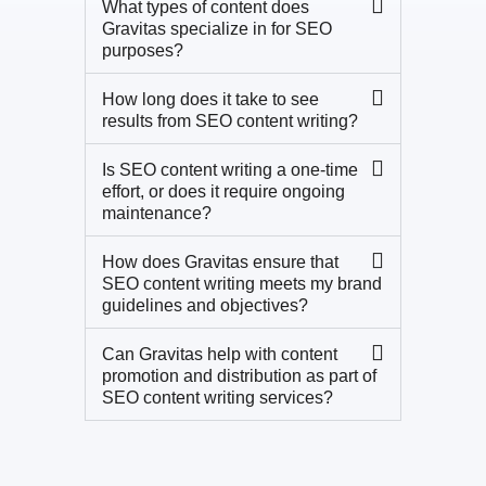
What types of content does
Gravitas specialize in for SEO
purposes?
How long does it take to see
results from SEO content writing?
Is SEO content writing a one-time
effort, or does it require ongoing
maintenance?
How does Gravitas ensure that
SEO content writing meets my brand
guidelines and objectives?
Can Gravitas help with content
promotion and distribution as part of
SEO content writing services?