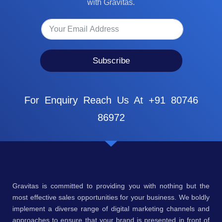
with Gravitas.
Subscribe
For Enquiry Reach Us At +91 80746
86972
Gravitas is committed to providing you with nothing but the
most effective sales opportunities for your business. We boldly
implement a diverse range of digital marketing channels and
approaches to ensure that your brand is presented in front of