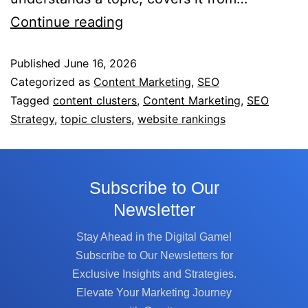
Continue reading
Published
June 16, 2026
Categorized as
Content Marketing
,
SEO
Tagged
content clusters
,
Content Marketing
,
SEO
Strategy
,
topic clusters
,
website rankings
Subscribe to Our
Newsletter
Stay Ahead in the Digital Game!
Subscribe to Our Newsletters for
Exclusive Insights and Strategies.
Elevate Your Marketing Journey