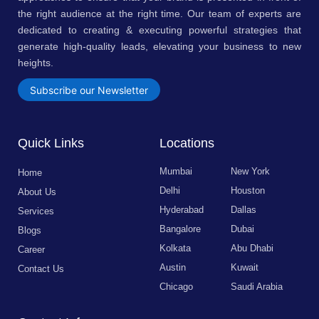
the right audience at the right time. Our team of experts are
dedicated to creating & executing powerful strategies that
generate high-quality leads, elevating your business to new
heights.
Subscribe our Newsletter
Quick Links
Locations
Mumbai
New York
Home
Delhi
Houston
About Us
Hyderabad
Dallas
Services
Bangalore
Dubai
Blogs
Kolkata
Abu Dhabi
Career
Austin
Kuwait
Contact Us
Chicago
Saudi Arabia