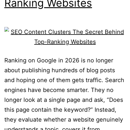
Ranking Websites
Ranking on Google in 2026 is no longer
about publishing hundreds of blog posts
and hoping one of them gets traffic. Search
engines have become smarter. They no
longer look at a single page and ask, “Does
this page contain the keyword?” Instead,
they evaluate whether a website genuinely
understands a topic, covers it from…