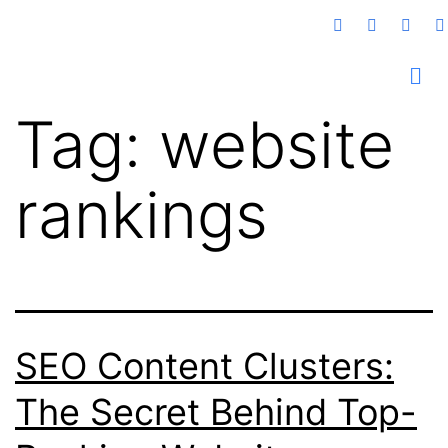
Tag:
website
rankings
SEO Content Clusters:
The Secret Behind Top-