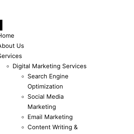
Home
About Us
Services
Digital Marketing Services
Search Engine
Optimization
Social Media
Marketing
Email Marketing
Content Writing &