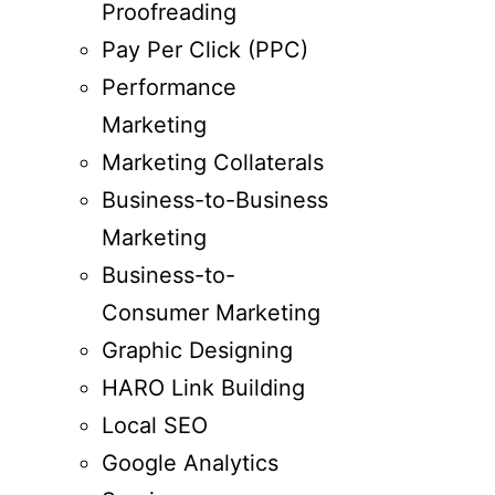
Proofreading
Pay Per Click (PPC)
Performance
Marketing
Marketing Collaterals
Business-to-Business
Marketing
Business-to-
Consumer Marketing
Graphic Designing
HARO Link Building
Local SEO
Google Analytics