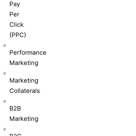
Pay
Per
Click
(PPC)
Performance
Marketing
Marketing
Collaterals
B2B
Marketing