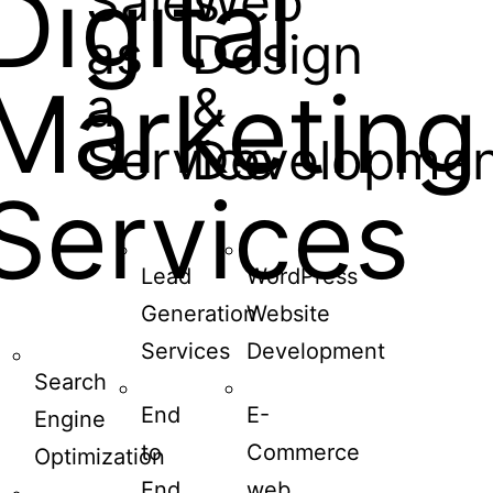
Digital
Sales
Web
as
Design
Marketing
a
&
Service
Developmen
Services
Lead
WordPress
Generation
Website
Services
Development
Search
End
E-
Engine
to
Commerce
Optimization
End
web