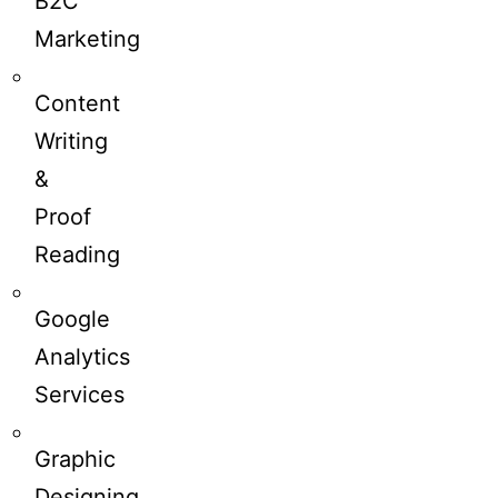
B2C
Marketing
Content
Writing
&
Proof
Reading
Google
Analytics
Services
Graphic
Designing