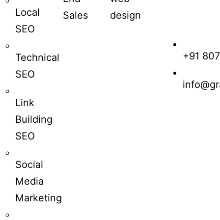
Local
Sales
design
SEO
+91 80
Technical
SEO
info@gr
Link
Building
SEO
Social
Media
Marketing