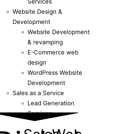
Services
Website Design &
Development
Website Development
& revamping
E-Commerce web
design
WordPress Website
Development
Sales as a Service
Lead Generation
Services