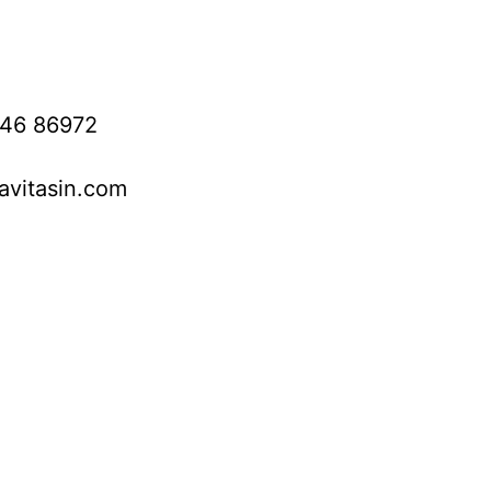
746 86972
avitasin.com