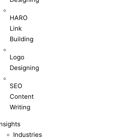
HARO
Link
Building
Logo
Designing
SEO
Content
Writing
Insights
Industries