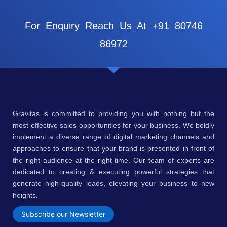
For Enquiry Reach Us At +91 80746
86972
Gravitas is committed to providing you with nothing but the
most effective sales opportunities for your business. We boldly
implement a diverse range of digital marketing channels and
approaches to ensure that your brand is presented in front of
the right audience at the right time. Our team of experts are
dedicated to creating & executing powerful strategies that
generate high-quality leads, elevating your business to new
heights.
Subscribe our Newsletter