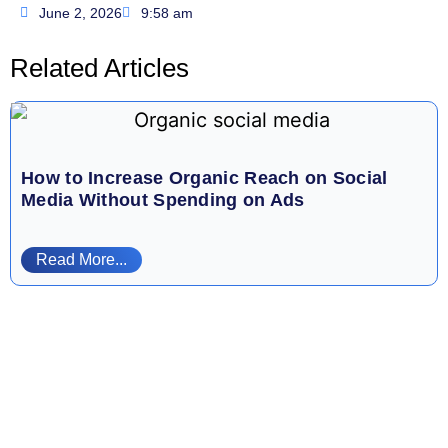
June 2, 2026
9:58 am
Related Articles
How to Increase Organic Reach on Social
Media Without Spending on Ads
Read More...