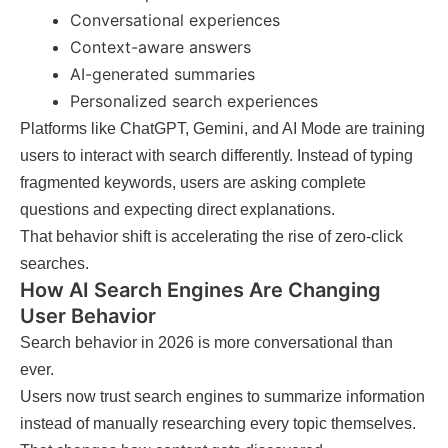
Conversational experiences
Context-aware answers
AI-generated summaries
Personalized search experiences
Platforms like ChatGPT, Gemini, and AI Mode are training
users to interact with search differently. Instead of typing
fragmented keywords, users are asking complete
questions and expecting direct explanations.
That behavior shift is accelerating the rise of zero-click
searches.
How AI Search Engines Are Changing
User Behavior
Search behavior in 2026 is more conversational than
ever.
Users now trust search engines to summarize information
instead of manually researching every topic themselves.