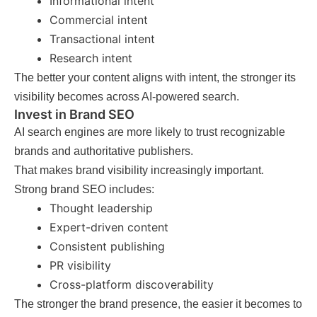
Informational intent
Commercial intent
Transactional intent
Research intent
The better your content aligns with intent, the stronger its
visibility becomes across AI-powered search.
Invest in Brand SEO
AI search engines are more likely to trust recognizable
brands and authoritative publishers.
That makes brand visibility increasingly important.
Strong brand SEO includes:
Thought leadership
Expert-driven content
Consistent publishing
PR visibility
Cross-platform discoverability
The stronger the brand presence, the easier it becomes to