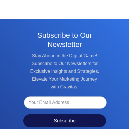
Subscribe to Our
Newsletter
Stay Ahead in the Digital Game!
Subscribe to Our Newsletters for
Exclusive Insights and Strategies.
Elevate Your Marketing Journey
with Gravitas.
Subscribe