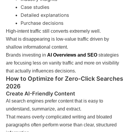
Case studies
Detailed explanations
Purchase decisions
High-intent traffic still converts extremely well.
What is disappearing is low-value traffic driven by
shallow informational content.
Brands investing in
AI Overviews and SEO
strategies
are focusing less on vanity traffic and more on visibility
that actually influences decisions.
How to Optimize for Zero-Click Searches
2026
Create AI-Friendly Content
AI search engines prefer content that is easy to
understand, summarize, and extract.
That means overly complicated writing and bloated
paragraphs often perform worse than clear, structured