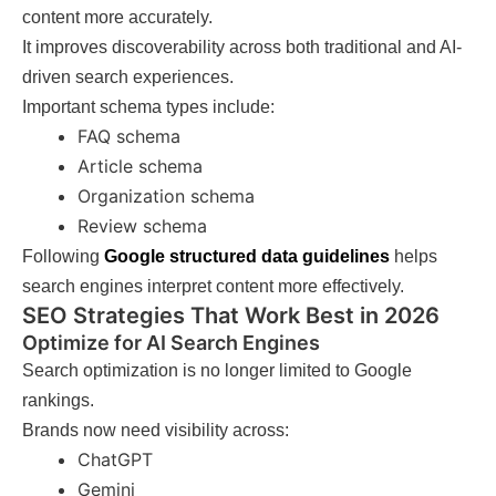
content more accurately.
It improves discoverability across both traditional and AI-
driven search experiences.
Important schema types include:
FAQ schema
Article schema
Organization schema
Review schema
Following
Google structured data guidelines
helps
search engines interpret content more effectively.
SEO Strategies That Work Best in 2026
Optimize for AI Search Engines
Search optimization is no longer limited to Google
rankings.
Brands now need visibility across:
ChatGPT
Gemini