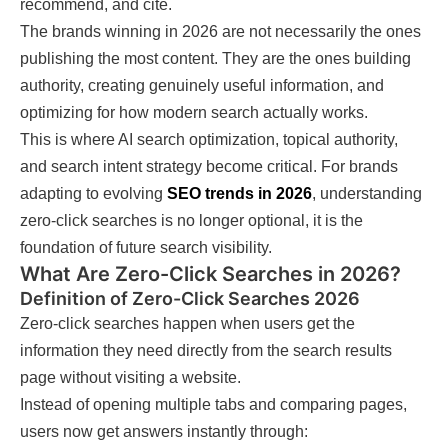
recommend, and cite.
The brands winning in 2026 are not necessarily the ones
publishing the most content. They are the ones building
authority, creating genuinely useful information, and
optimizing for how modern search actually works.
This is where AI search optimization, topical authority,
and search intent strategy become critical. For brands
adapting to evolving
SEO trends in 2026
, understanding
zero-click searches is no longer optional, it is the
foundation of future search visibility.
What Are Zero-Click Searches in 2026?
Definition of Zero-Click Searches 2026
Zero-click searches happen when users get the
information they need directly from the search results
page without visiting a website.
Instead of opening multiple tabs and comparing pages,
users now get answers instantly through: