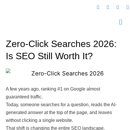
Zero-Click Searches 2026:
Is SEO Still Worth It?
A few years ago, ranking #1 on Google almost
guaranteed traffic.
Today, someone searches for a question, reads the AI-
generated answer at the top of the page, and leaves
without clicking a single website.
That shift is changing the entire SEO landscape.