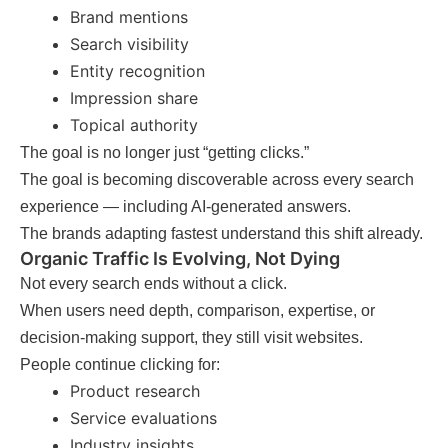
Brand mentions
Search visibility
Entity recognition
Impression share
Topical authority
The goal is no longer just “getting clicks.”
The goal is becoming discoverable across every search
experience — including AI-generated answers.
The brands adapting fastest understand this shift already.
Organic Traffic Is Evolving, Not Dying
Not every search ends without a click.
When users need depth, comparison, expertise, or
decision-making support, they still visit websites.
People continue clicking for:
Product research
Service evaluations
Industry insights