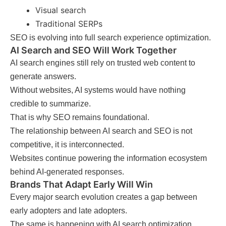
Visual search
Traditional SERPs
SEO is evolving into full search experience optimization.
AI Search and SEO Will Work Together
AI search engines still rely on trusted web content to
generate answers.
Without websites, AI systems would have nothing
credible to summarize.
That is why SEO remains foundational.
The relationship between AI search and SEO is not
competitive, it is interconnected.
Websites continue powering the information ecosystem
behind AI-generated responses.
Brands That Adapt Early Will Win
Every major search evolution creates a gap between
early adopters and late adopters.
The same is happening with AI search optimization.