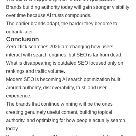
Brands building authority today will gain stronger visibility
over time because AI trusts compounds.
The earlier brands adapt, the harder they become to
outrank later.
Conclusion
Zero-click searches 2026 are changing how users
interact with search engines, but SEO is far from dead.
What is disappearing is outdated SEO focused only on
rankings and traffic volume.
Modern SEO is becoming AI search optimization built
around authority, discoverability, trust, and user
experience.
The brands that continue winning will be the ones
creating genuinely useful content, building topical
authority, and optimizing for how people actually search
today.