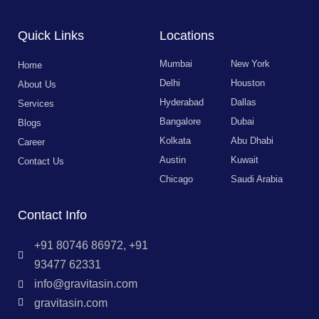
Quick Links
Locations
Mumbai
New York
Home
Delhi
Houston
About Us
Hyderabad
Dallas
Services
Bangalore
Dubai
Blogs
Kolkata
Abu Dhabi
Career
Austin
Kuwait
Contact Us
Chicago
Saudi Arabia
Contact Info
+91 80746 86972, +91
93477 62331
info@gravitasin.com
gravitasin.com