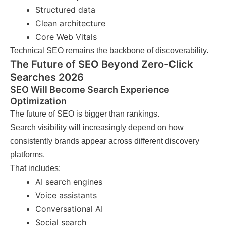
Structured data
Clean architecture
Core Web Vitals
Technical SEO remains the backbone of discoverability.
The Future of SEO Beyond Zero-Click
Searches 2026
SEO Will Become Search Experience
Optimization
The future of SEO is bigger than rankings.
Search visibility will increasingly depend on how
consistently brands appear across different discovery
platforms.
That includes:
AI search engines
Voice assistants
Conversational AI
Social search