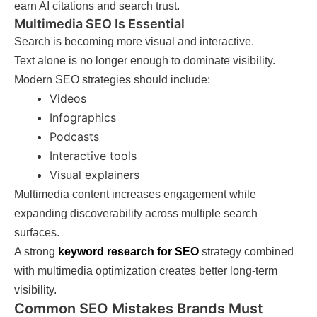
earn AI citations and search trust.
Multimedia SEO Is Essential
Search is becoming more visual and interactive.
Text alone is no longer enough to dominate visibility.
Modern SEO strategies should include:
Videos
Infographics
Podcasts
Interactive tools
Visual explainers
Multimedia content increases engagement while
expanding discoverability across multiple search
surfaces.
A strong
keyword research for SEO
strategy combined
with multimedia optimization creates better long-term
visibility.
Common SEO Mistakes Brands Must