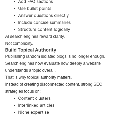
Add FAQ sections
Use bullet points
Answer questions directly
Include concise summaries
Structure content logically
AI search engines reward clarity.
Not complexity.
Build Topical Authority
Publishing random isolated blogs is no longer enough.
Search engines now evaluate how deeply a website
understands a topic overall.
That is why topical authority matters.
Instead of creating disconnected content, strong SEO
strategies focus on:
Content clusters
Interlinked articles
Niche expertise