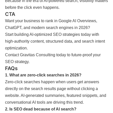
Because in the era of AI-powered search, visibility matters
before the click even happens.
CTA
Want your business to rank in Google AI Overviews,
ChatGPT, and modern search engines in 2026?
Start building AI-optimized SEO strategies today with
high-authority content, structured data, and search intent
optimization.
Contact Gravitas Consulting today to future-proof your
SEO strategy.
FAQs
1. What are zero-click searches in 2026?
Zero-click searches happen when users get answers
directly on the search results page without clicking a
website. AI-generated summaries, featured snippets, and
conversational AI tools are driving this trend.
2. Is SEO dead because of AI search?