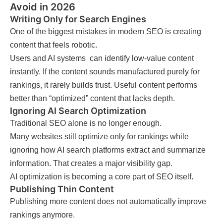
Avoid in 2026
Writing Only for Search Engines
One of the biggest mistakes in modern SEO is creating
content that feels robotic.
Users and AI systems can identify low-value content
instantly. If the content sounds manufactured purely for
rankings, it rarely builds trust. Useful content performs
better than “optimized” content that lacks depth.
Ignoring AI Search Optimization
Traditional SEO alone is no longer enough.
Many websites still optimize only for rankings while
ignoring how AI search platforms extract and summarize
information. That creates a major visibility gap.
AI optimization is becoming a core part of SEO itself.
Publishing Thin Content
Publishing more content does not automatically improve
rankings anymore.