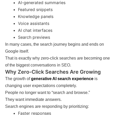
AI-generated summaries
Featured snippets
Knowledge panels
Voice assistants
AI chat interfaces
Search previews
In many cases, the search journey begins and ends on
Google itself.
That is exactly why zero-click searches are becoming one
of the biggest conversations in SEO.
Why Zero-Click Searches Are Growing
The growth of
generative AI search experience
is
changing user expectations completely.
People no longer want to “search and browse.”
They want immediate answers.
Search engines are responding by prioritizing:
Faster responses