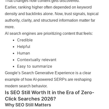
That changes how content gets discovered.
Earlier, ranking higher often depended on keyword
density and backlinks alone. Now, trust signals, topical
authority, clarity, and structured information matter far
more.
AI search engines are prioritizing content that feels:
Credible
Helpful
Human
Contextually relevant
Easy to summarize
Google’s Search Generative Experience is a clear
example of how AI-powered SERPs are reshaping
modern search behavior.
Is SEO Still Worth It in the Era of Zero-
Click Searches 2026?
Why SEO Still Matters