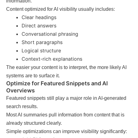
information.
Content optimized for AI visibility usually includes:
Clear headings
Direct answers
Conversational phrasing
Short paragraphs
Logical structure
Context-rich explanations
The easier your content is to interpret, the more likely AI
systems are to surface it.
Optimize for Featured Snippets and AI
Overviews
Featured snippets still play a major role in AI-generated
search results.
Most AI summaries pull information from content that is
already structured clearly.
Simple optimizations can improve visibility significantly: