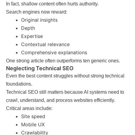
In fact, shallow content often hurts authority.
Search engines now reward:
Original insights
Depth
Expertise
Contextual relevance
Comprehensive explanations
One strong article often outperforms ten generic ones.
Neglecting Technical SEO
Even the best content struggles without strong technical
foundations.
Technical SEO still matters because AI systems need to
crawl, understand, and process websites efficiently.
Critical areas include:
Site speed
Mobile UX
Crawlability