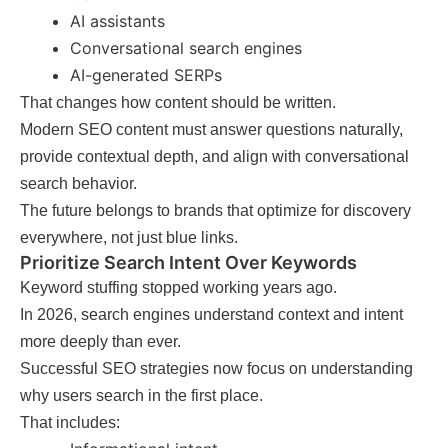
AI assistants
Conversational search engines
AI-generated SERPs
That changes how content should be written.
Modern SEO content must answer questions naturally,
provide contextual depth, and align with conversational
search behavior.
The future belongs to brands that optimize for discovery
everywhere, not just blue links.
Prioritize Search Intent Over Keywords
Keyword stuffing stopped working years ago.
In 2026, search engines understand context and intent
more deeply than ever.
Successful SEO strategies now focus on understanding
why users search in the first place.
That includes: