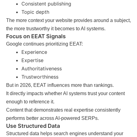
Consistent publishing
Topic depth
The more context your website provides around a subject,
the more trustworthy it becomes to AI systems.
Focus on EEAT Signals
Google continues prioritizing EEAT:
Experience
Expertise
Authoritativeness
Trustworthiness
But in 2026, EEAT influences more than rankings.
It directly impacts whether AI systems trust your content
enough to reference it.
Content that demonstrates real expertise consistently
performs better across AI-powered SERPs.
Use Structured Data
Structured data helps search engines understand your