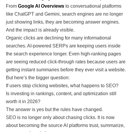
From
Google AI Overviews
to conversational platforms
like ChatGPT and Gemini, search engines are no longer
just showing links, they are becoming answer engines.
And the impact is already visible.
Organic clicks are declining for many informational
searches. AI-powered SERPs are keeping users inside
the search experience longer. Even high-ranking pages
are seeing reduced click-through rates because users are
getting instant summaries before they ever visit a website.
But here’s the bigger question:
If users stop clicking websites, what happens to SEO?
Is investing in rankings, content, and optimization still
worth it in 2026?
The answer is yes but the rules have changed.
SEO is no longer only about chasing clicks. It is now
about becoming the source AI platforms trust, summarize,