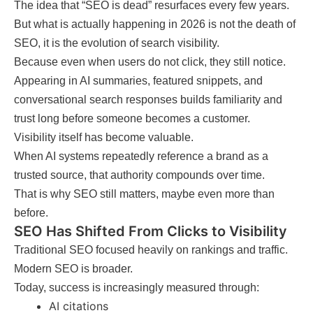
The idea that “SEO is dead” resurfaces every few years.
But what is actually happening in 2026 is not the death of
SEO, it is the evolution of search visibility.
Because even when users do not click, they still notice.
Appearing in AI summaries, featured snippets, and
conversational search responses builds familiarity and
trust long before someone becomes a customer.
Visibility itself has become valuable.
When AI systems repeatedly reference a brand as a
trusted source, that authority compounds over time.
That is why SEO still matters, maybe even more than
before.
SEO Has Shifted From Clicks to Visibility
Traditional SEO focused heavily on rankings and traffic.
Modern SEO is broader.
Today, success is increasingly measured through:
AI citations