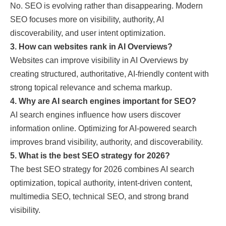
No. SEO is evolving rather than disappearing. Modern
SEO focuses more on visibility, authority, AI
discoverability, and user intent optimization.
3. How can websites rank in AI Overviews?
Websites can improve visibility in AI Overviews by
creating structured, authoritative, AI-friendly content with
strong topical relevance and schema markup.
4. Why are AI search engines important for SEO?
AI search engines influence how users discover
information online. Optimizing for AI-powered search
improves brand visibility, authority, and discoverability.
5. What is the best SEO strategy for 2026?
The best SEO strategy for 2026 combines AI search
optimization, topical authority, intent-driven content,
multimedia SEO, technical SEO, and strong brand
visibility.