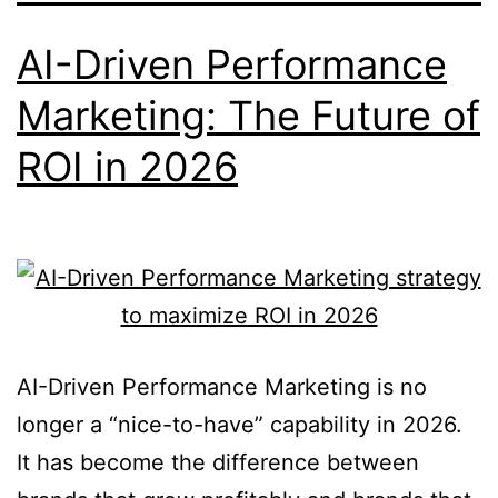
AI-Driven Performance
Marketing: The Future of
ROI in 2026
AI-Driven Performance Marketing is no
longer a “nice-to-have” capability in 2026.
It has become the difference between