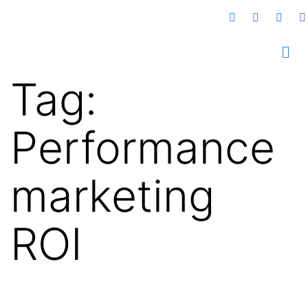
Tag:
Performance
marketing
ROI