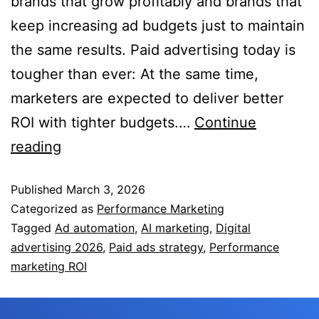
brands that grow profitably and brands that
keep increasing ad budgets just to maintain
the same results. Paid advertising today is
tougher than ever: At the same time,
marketers are expected to deliver better
ROI with tighter budgets.…
Continue
reading
Published
March 3, 2026
Categorized as
Performance Marketing
Tagged
Ad automation
,
AI marketing
,
Digital
advertising 2026
,
Paid ads strategy
,
Performance
marketing ROI