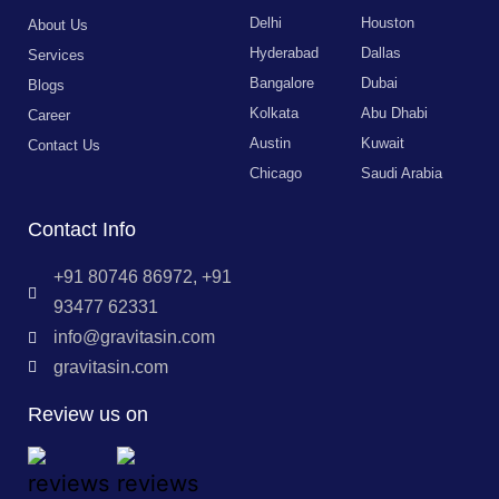
Delhi
Houston
About Us
Hyderabad
Dallas
Services
Bangalore
Dubai
Blogs
Kolkata
Abu Dhabi
Career
Austin
Kuwait
Contact Us
Chicago
Saudi Arabia
Contact Info
+91 80746 86972, +91
93477 62331
info@gravitasin.com
gravitasin.com
Review us on