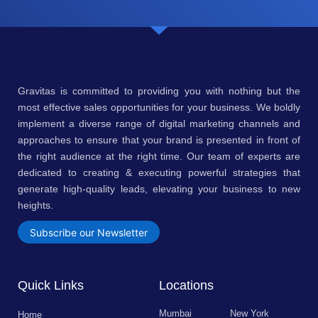
Gravitas is committed to providing you with nothing but the
most effective sales opportunities for your business. We boldly
implement a diverse range of digital marketing channels and
approaches to ensure that your brand is presented in front of
the right audience at the right time. Our team of experts are
dedicated to creating & executing powerful strategies that
generate high-quality leads, elevating your business to new
heights.
Subscribe our Newsletter
Quick Links
Locations
Mumbai
New York
Home