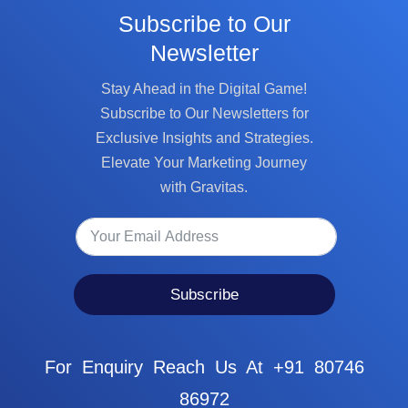
Subscribe to Our
Newsletter
Stay Ahead in the Digital Game!
Subscribe to Our Newsletters for
Exclusive Insights and Strategies.
Elevate Your Marketing Journey
with Gravitas.
Subscribe
For Enquiry Reach Us At +91 80746
86972