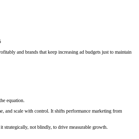
fitably and brands that keep increasing ad budgets just to maintain
he equation.
e, and scale with control. It shifts performance marketing from
strategically, not blindly, to drive measurable growth.