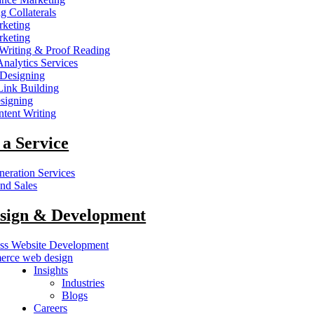
g Collaterals
keting
keting
Writing & Proof Reading
nalytics Services
 Designing
nk Building
signing
tent Writing
 a Service
eration Services
nd Sales
sign & Development
ss Website Development
rce web design
Insights
Industries
Blogs
Careers