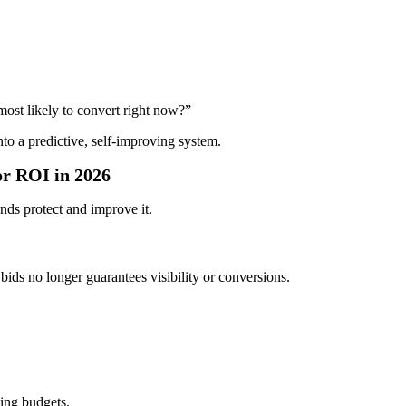
ost likely to convert right now?”
to a predictive, self-improving system.
r ROI in 2026
nds protect and improve it.
ids no longer guarantees visibility or conversions.
ing budgets.