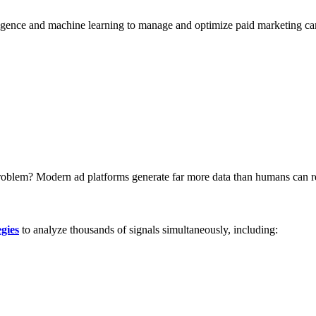
elligence and machine learning to manage and optimize paid marketing c
blem? Modern ad platforms generate far more data than humans can rea
gies
to analyze thousands of signals simultaneously, including: