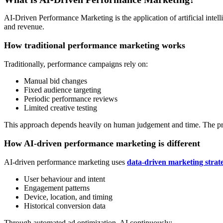
AI-Driven Performance Marketing is the application of artificial int
and revenue.
How traditional performance marketing works
Traditionally, performance campaigns rely on:
Manual bid changes
Fixed audience targeting
Periodic performance reviews
Limited creative testing
This approach depends heavily on human judgement and time. The pro
How AI-driven performance marketing is different
AI-driven performance marketing uses
data-driven marketing strate
User behaviour and intent
Engagement patterns
Device, location, and timing
Historical conversion data
Through automated ad optimization, AI continuously: