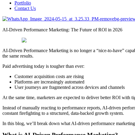
Portfolio
Contact Us
AI-Driven Performance Marketing: The Future of ROI in 2026
AI-Driven Performance Marketing is no longer a “nice-to-have” capabil
the same results.
Paid advertising today is tougher than ever:
Customer acquisition costs are rising
Platforms are increasingly automated
User journeys are fragmented across devices and channels
At the same time, marketers are expected to deliver better ROI with t
Instead of manually reacting to performance reports, AI-driven perfor
constant firefighting to a structured, data-backed growth system.
In this blog, we’ll break down what AI-driven performance marketing r
What is AI-Driven Performance Marketing?