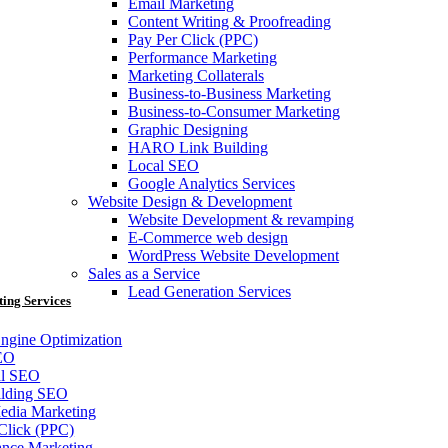
Email Marketing
Content Writing & Proofreading
Pay Per Click (PPC)
Performance Marketing
Marketing Collaterals
Business-to-Business Marketing
Business-to-Consumer Marketing
Graphic Designing
HARO Link Building
Local SEO
Google Analytics Services
Website Design & Development
Website Development & revamping
E-Commerce web design
WordPress Website Development
Sales as a Service
Lead Generation Services
ting Services
ngine Optimization
EO
al SEO
ilding SEO
edia Marketing
Click (PPC)
ance Marketing