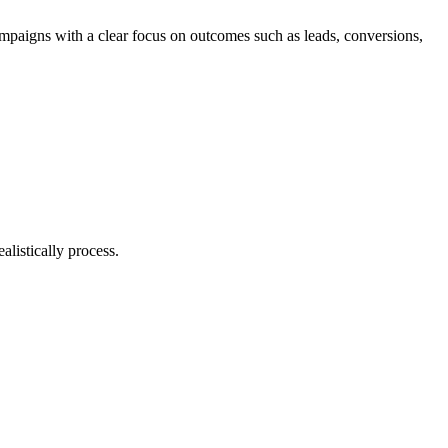
ampaigns with a clear focus on outcomes such as leads, conversions,
listically process.