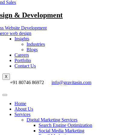
nd Sales
sign & Development
ss Website Development
rce web design
Insights
Industries
Blogs
Careers
Portfolio
Contact Us
X
+91 80746 86972
info@gravitasin.com
Home
About Us
Services
Digital Marketing Services
Search Engine Optimization
Social Media Marketing