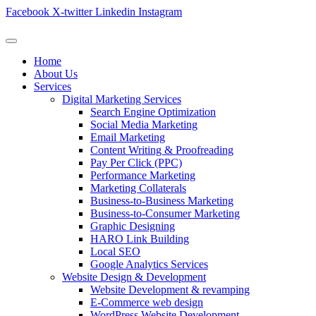
Facebook
X-twitter
Linkedin
Instagram
Home
About Us
Services
Digital Marketing Services
Search Engine Optimization
Social Media Marketing
Email Marketing
Content Writing & Proofreading
Pay Per Click (PPC)
Performance Marketing
Marketing Collaterals
Business-to-Business Marketing
Business-to-Consumer Marketing
Graphic Designing
HARO Link Building
Local SEO
Google Analytics Services
Website Design & Development
Website Development & revamping
E-Commerce web design
WordPress Website Development