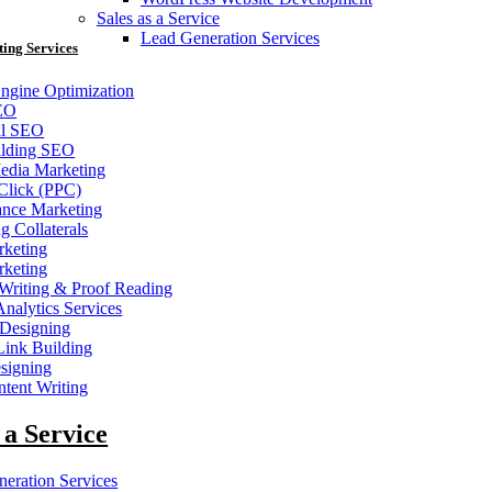
Sales as a Service
Lead Generation Services
ting Services
ngine Optimization
EO
al SEO
ilding SEO
edia Marketing
Click (PPC)
ance Marketing
g Collaterals
keting
keting
Writing & Proof Reading
nalytics Services
 Designing
nk Building
signing
tent Writing
 a Service
eration Services