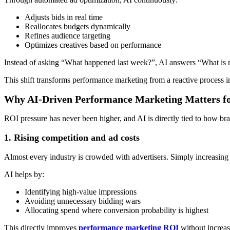
Adjusts bids in real time
Reallocates budgets dynamically
Refines audience targeting
Optimizes creatives based on performance
Instead of asking “What happened last week?”, AI answers “What is m
This shift transforms performance marketing from a reactive process in
Why AI-Driven Performance Marketing Matters fo
ROI pressure has never been higher, and AI is directly tied to how bra
1. Rising competition and ad costs
Almost every industry is crowded with advertisers. Simply increasing b
AI helps by:
Identifying high-value impressions
Avoiding unnecessary bidding wars
Allocating spend where conversion probability is highest
This directly improves
performance marketing ROI
without increas