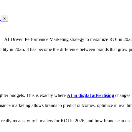
X
ity in 2026. It has become the difference between brands that grow pro
ighter budgets. This is exactly where
AI in digital advertising
changes t
mance marketing allows brands to predict outcomes, optimize in real tim
eally means, why it matters for ROI in 2026, and how brands can use it 