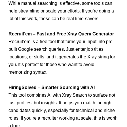
While manual searching is effective, some tools can
help streamline or scale your efforts. If you’re doing a
lot of this work, these can be real time-savers.
Recruit’em – Fast and Free Xray Query Generator
Recruit’em is a free tool that turns your input into pre-
built Google search queries. Just enter job titles,
locations, or skills, and it generates the Xray string for
you. It’s perfect for those who want to avoid
memorizing syntax.
HiringSolved – Smarter Sourcing with AI
This tool combines AI with Xray Search to surface not
just profiles, but insights. It helps you match the right
candidates quickly, especially for technical and niche
roles. If you’re a recruiter working at scale, this is worth
a look.