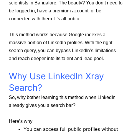
scientists in Bangalore. The beauty? You don’t need to
be logged in, have a premium account, or be
connected with them. It’s all public.
This method works because Google indexes a
massive portion of LinkedIn profiles. With the right
search query, you can bypass LinkedIn’s limitations
and reach deeper into its talent and lead pool.
Why Use LinkedIn Xray
Search?
So, why bother learning this method when LinkedIn
already gives you a search bar?
Here’s why:
You can access full public profiles without