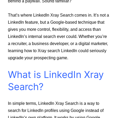
behind a paywall. Sound familiar?
That’s where LinkedIn Xray Search comes in. It’s not a
LinkedIn feature, but a Google-based technique that
gives you more control, flexibility, and access than
LinkedIn’s internal search ever could. Whether you’re
a recruiter, a business developer, or a digital marketer,
learning how to Xray search LinkedIn could seriously
upgrade your prospecting game.
What is LinkedIn Xray
Search?
In simple terms, LinkedIn Xray Search is a way to
search for LinkedIn profiles using Google instead of
LinkedIn’s own platform. It works by using Google