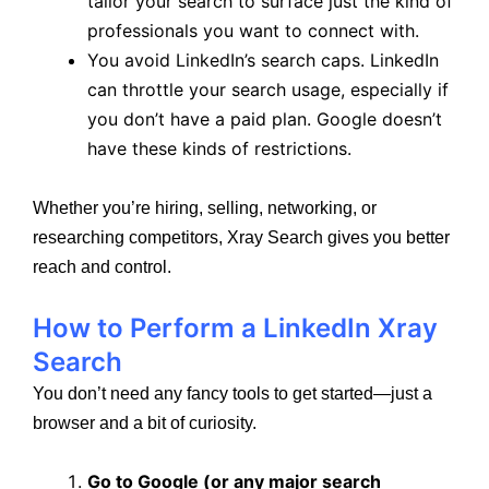
tailor your search to surface just the kind of
professionals you want to connect with.
You avoid LinkedIn’s search caps. LinkedIn
can throttle your search usage, especially if
you don’t have a paid plan. Google doesn’t
have these kinds of restrictions.
Whether you’re hiring, selling, networking, or
researching competitors, Xray Search gives you better
reach and control.
How to Perform a LinkedIn Xray
Search
You don’t need any fancy tools to get started—just a
browser and a bit of curiosity.
Go to Google (or any major search