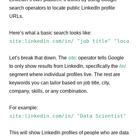
search operators to locate public LinkedIn profile
URLs.
Here’s what a basic search looks like:
site:linkedin.com/in/ "job title" "locati
Let’s break that down. The
site:
operator tells Google
to only show results from LinkedIn, specifically the
/in/
segment where individual profiles live. The rest are
keywords you can tailor based on job title, city,
company, skills, or any combination.
For example:
site:linkedin.com/in/ "Data Scientist" "B
This will show LinkedIn profiles of people who are data