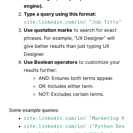
engine).
Type a query using this format:
site:linkedin.com/in/ "Job Title" "L
Use quotation marks
to search for exact
phrases. For example,
“UX Designer”
will
give better results than just typing UX
Designer.
Use Boolean operators
to customize your
results further:
AND: Ensures both terms appear.
OR: Includes either term.
NOT: Excludes certain terms.
Some example queries:
site:linkedin.com/in/ "Marketing Man
site:linkedin.com/in/ ("Python Devel