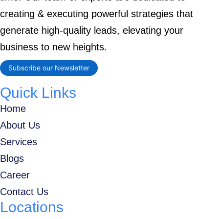
creating & executing powerful strategies that
generate high-quality leads, elevating your
business to new heights.
Subscribe our Newsletter
Quick Links
Home
About Us
Services
Blogs
Career
Contact Us
Locations