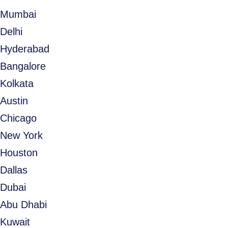
Mumbai
Delhi
Hyderabad
Bangalore
Kolkata
Austin
Chicago
New York
Houston
Dallas
Dubai
Abu Dhabi
Kuwait