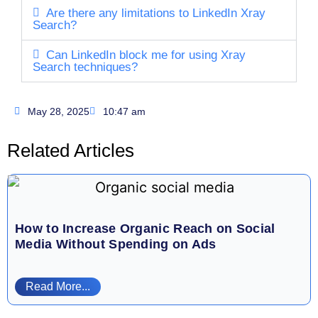
Are there any limitations to LinkedIn Xray
Search?
Can LinkedIn block me for using Xray
Search techniques?
May 28, 2025
10:47 am
Related Articles
How to Increase Organic Reach on Social
Media Without Spending on Ads
Read More...