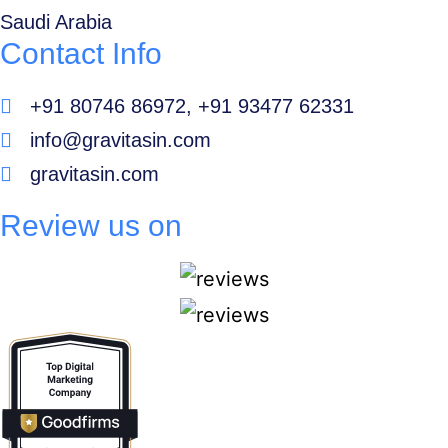
Saudi Arabia
Contact Info
+91 80746 86972, +91 93477 62331
info@gravitasin.com
gravitasin.com
Review us on