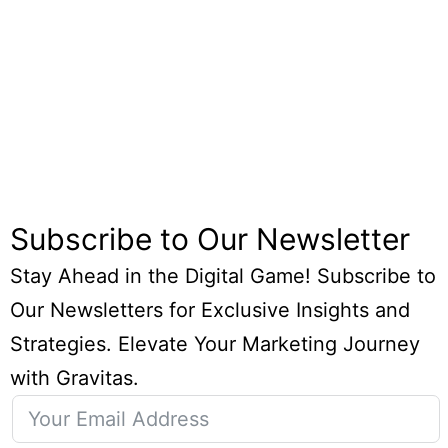
Subscribe to Our Newsletter
Stay Ahead in the Digital Game! Subscribe to
Our Newsletters for Exclusive Insights and
Strategies. Elevate Your Marketing Journey
with Gravitas.