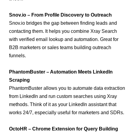
Snov.io – From Profile Discovery to Outreach
Snov.io bridges the gap between finding leads and
contacting them. It helps you combine Xray Search
with verified email lookup and automation. Great for
B2B marketers or sales teams building outreach
funnels.
PhantomBuster – Automation Meets LinkedIn
Scraping
PhantomBuster allows you to automate data extraction
from LinkedIn and run custom searches using Xray
methods. Think of it as your LinkedIn assistant that
works 24/7, especially useful for marketers and SDRs.
OctoHR – Chrome Extension for Query Building