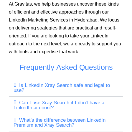
At Gravitas, we help businesses uncover these kinds
of efficient and effective approaches through our
LinkedIn Marketing Services in Hyderabad. We focus
on delivering strategies that are practical and result-
oriented. If you are looking to take your LinkedIn
outreach to the next level, we are ready to support you
with tools and expertise that work.
Frequently Asked Questions
Is LinkedIn Xray Search safe and legal to
use?
Can I use Xray Search if I don't have a
LinkedIn account?
What's the difference between LinkedIn
Premium and Xray Search?