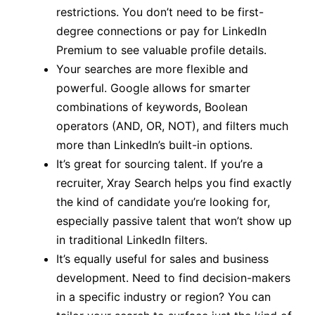
restrictions. You don’t need to be first-
degree connections or pay for LinkedIn
Premium to see valuable profile details.
Your searches are more flexible and
powerful. Google allows for smarter
combinations of keywords, Boolean
operators (AND, OR, NOT), and filters much
more than LinkedIn’s built-in options.
It’s great for sourcing talent. If you’re a
recruiter, Xray Search helps you find exactly
the kind of candidate you’re looking for,
especially passive talent that won’t show up
in traditional LinkedIn filters.
It’s equally useful for sales and business
development. Need to find decision-makers
in a specific industry or region? You can