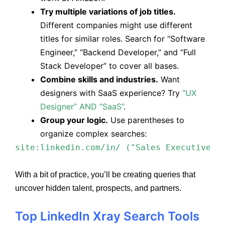
Try multiple variations of job titles.
Different companies might use different
titles for similar roles. Search for “Software
Engineer,” “Backend Developer,” and “Full
Stack Developer” to cover all bases.
Combine skills and industries.
Want
designers with SaaS experience? Try
“UX
Designer” AND “SaaS”
.
Group your logic.
Use parentheses to
organize complex searches:
site:linkedin.com/in/ ("Sales Executive" 
With a bit of practice, you’ll be creating queries that
uncover hidden talent, prospects, and partners.
Top LinkedIn Xray Search Tools