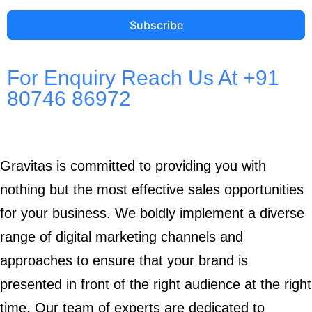
Subscribe
For Enquiry Reach Us At +91
80746 86972
Gravitas is committed to providing you with
nothing but the most effective sales opportunities
for your business. We boldly implement a diverse
range of digital marketing channels and
approaches to ensure that your brand is
presented in front of the right audience at the right
time. Our team of experts are dedicated to