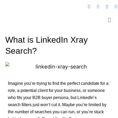
What is LinkedIn Xray
Search?
Imagine you’re trying to find the perfect candidate for a
role, a potential client for your business, or someone
who fits your B2B buyer persona, but LinkedIn’s
search filters just won’t cut it. Maybe you’re limited by
the number of searches you can run, or you’re stuck