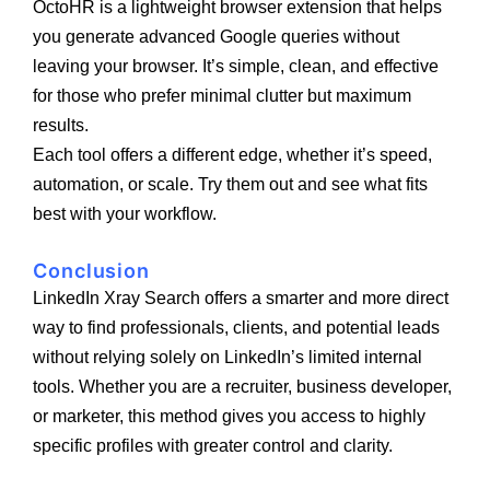
OctoHR is a lightweight browser extension that helps
you generate advanced Google queries without
leaving your browser. It’s simple, clean, and effective
for those who prefer minimal clutter but maximum
results.
Each tool offers a different edge, whether it’s speed,
automation, or scale. Try them out and see what fits
best with your workflow.
Conclusion
LinkedIn Xray Search offers a smarter and more direct
way to find professionals, clients, and potential leads
without relying solely on LinkedIn’s limited internal
tools. Whether you are a recruiter, business developer,
or marketer, this method gives you access to highly
specific profiles with greater control and clarity.