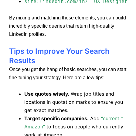
site:linkedin.com/in/ "UX Designer" 
By mixing and matching these elements, you can build
incredibly specific queries that return high-quality
LinkedIn profiles.
Tips to Improve Your Search
Results
Once you get the hang of basic searches, you can start
fine-tuning your strategy. Here are a few tips:
Use quotes wisely.
Wrap job titles and
locations in quotation marks to ensure you
get exact matches.
Target specific companies.
Add
“current *
Amazon”
to focus on people who currently
work at Amazon.