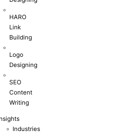
HARO
Link
Building
Logo
Designing
SEO
Content
Writing
Insights
Industries