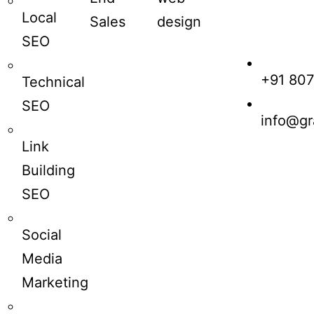
Local
Sales
design
SEO
+91 80
Technical
SEO
info@gr
Link
Building
SEO
Social
Media
Marketing