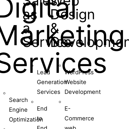
Digital
Sales
Web
as
Design
Marketing
a
&
Service
Developmen
Services
Lead
WordPress
Generation
Website
Services
Development
Search
End
E-
Engine
to
Commerce
Optimization
End
web