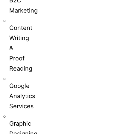
B2C
Marketing
Content
Writing
&
Proof
Reading
Google
Analytics
Services
Graphic
Designing