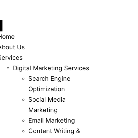
Home
About Us
Services
Digital Marketing Services
Search Engine
Optimization
Social Media
Marketing
Email Marketing
Content Writing &