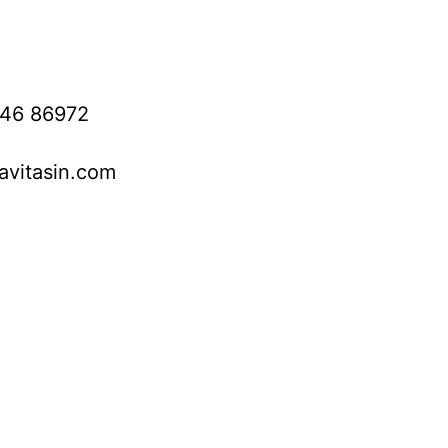
746 86972
avitasin.com