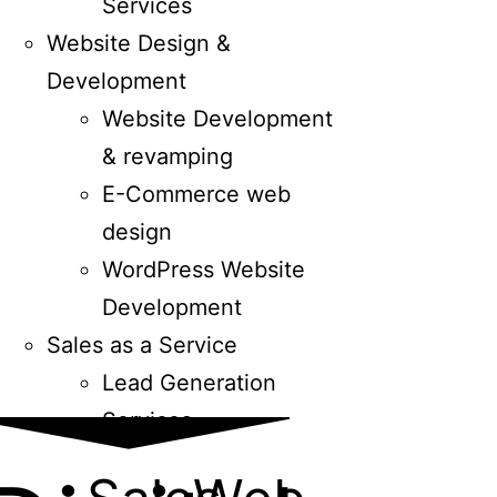
Services
Website Design &
Development
Website Development
& revamping
E-Commerce web
design
WordPress Website
Development
Sales as a Service
Lead Generation
Services