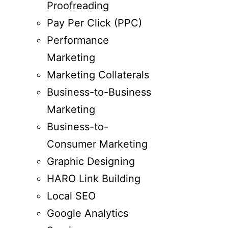
Proofreading
Pay Per Click (PPC)
Performance
Marketing
Marketing Collaterals
Business-to-Business
Marketing
Business-to-
Consumer Marketing
Graphic Designing
HARO Link Building
Local SEO
Google Analytics