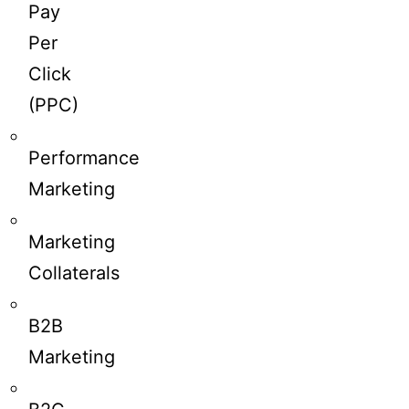
Pay
Per
Click
(PPC)
Performance
Marketing
Marketing
Collaterals
B2B
Marketing