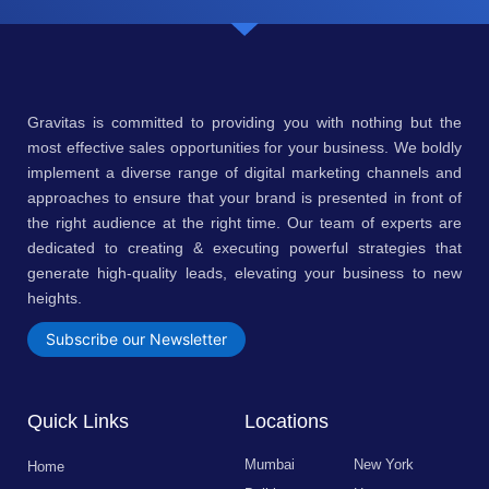
Gravitas is committed to providing you with nothing but the
most effective sales opportunities for your business. We boldly
implement a diverse range of digital marketing channels and
approaches to ensure that your brand is presented in front of
the right audience at the right time. Our team of experts are
dedicated to creating & executing powerful strategies that
generate high-quality leads, elevating your business to new
heights.
Subscribe our Newsletter
Quick Links
Locations
Mumbai
New York
Home