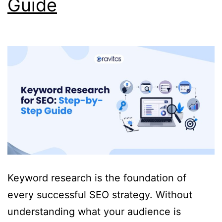
Guide
Keyword research is the foundation of
every successful SEO strategy. Without
understanding what your audience is