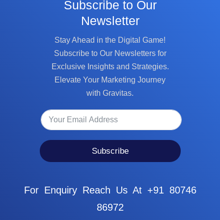
Subscribe to Our
Newsletter
Stay Ahead in the Digital Game!
Subscribe to Our Newsletters for
Exclusive Insights and Strategies.
Elevate Your Marketing Journey
with Gravitas.
Subscribe
For Enquiry Reach Us At +91 80746
86972