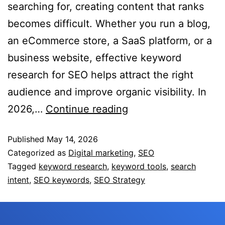
searching for, creating content that ranks
becomes difficult. Whether you run a blog,
an eCommerce store, a SaaS platform, or a
business website, effective keyword
research for SEO helps attract the right
audience and improve organic visibility. In
2026,…
Continue reading
Published
May 14, 2026
Categorized as
Digital marketing
,
SEO
Tagged
keyword research
,
keyword tools
,
search
intent
,
SEO keywords
,
SEO Strategy