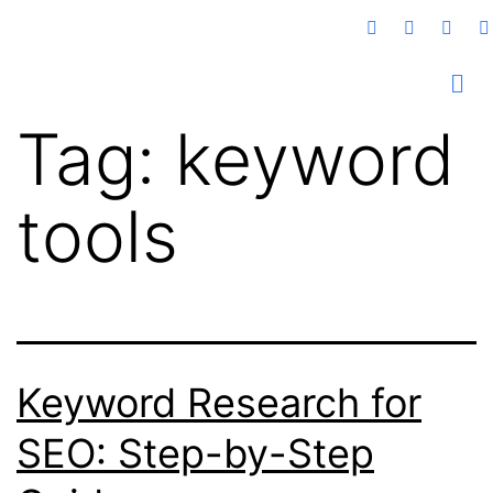
Tag:
keyword
tools
Keyword Research for
SEO: Step-by-Step