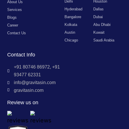
Delhi
Houston
About Us
Hyderabad
Dallas
Services
Bangalore
Dubai
Blogs
Kolkata
Abu Dhabi
Career
Austin
Kuwait
Contact Us
Chicago
Saudi Arabia
Contact Info
+91 80746 86972, +91
93477 62331
info@gravitasin.com
gravitasin.com
Review us on