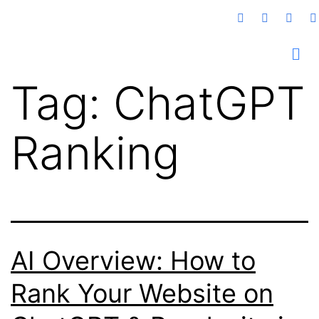
Tag:
ChatGPT
Ranking
AI Overview: How to
Rank Your Website on