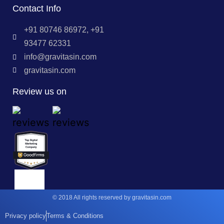
Contact Info
+91 80746 86972, +91
93477 62331
info@gravitasin.com
gravitasin.com
Review us on
© 2018 All rights reserved by gravitasin.com
Privacy policy
Terms & Conditions