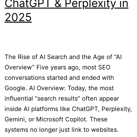
ChatGPT & Perplexity in
2025
The Rise of AI Search and the Age of “AI
Overview” Five years ago, most SEO
conversations started and ended with
Google. AI Overview: Today, the most
influential “search results” often appear
inside AI platforms like ChatGPT, Perplexity,
Gemini, or Microsoft Copilot. These
systems no longer just link to websites.