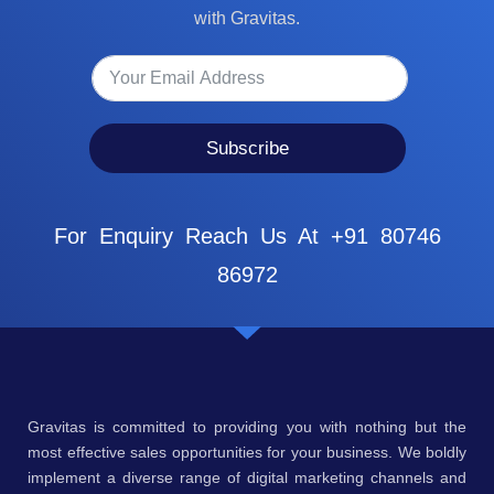
with Gravitas.
Subscribe
For Enquiry Reach Us At +91 80746
86972
Gravitas is committed to providing you with nothing but the
most effective sales opportunities for your business. We boldly
implement a diverse range of digital marketing channels and