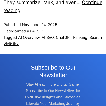
They summarize, rank, and even…
Continue
reading
Published
November 14, 2025
Categorized as
AI SEO
Tagged
AI Overview
,
AI SEO
,
ChatGPT Ranking
,
Search
Visibility
Subscribe to Our
Newsletter
Stay Ahead in the Digital Game!
Subscribe to Our Newsletters for
Exclusive Insights and Strategies.
Elevate Your Marketing Journey