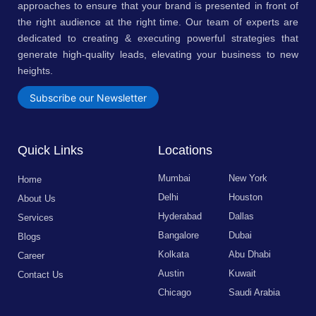
approaches to ensure that your brand is presented in front of
the right audience at the right time. Our team of experts are
dedicated to creating & executing powerful strategies that
generate high-quality leads, elevating your business to new
heights.
Subscribe our Newsletter
Quick Links
Locations
Mumbai
New York
Home
Delhi
Houston
About Us
Hyderabad
Dallas
Services
Bangalore
Dubai
Blogs
Kolkata
Abu Dhabi
Career
Austin
Kuwait
Contact Us
Chicago
Saudi Arabia