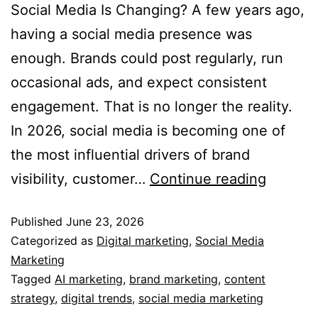
Social Media Is Changing? A few years ago,
having a social media presence was
enough. Brands could post regularly, run
occasional ads, and expect consistent
engagement. That is no longer the reality.
In 2026, social media is becoming one of
the most influential drivers of brand
visibility, customer…
Continue reading
Published
June 23, 2026
Categorized as
Digital marketing
,
Social Media
Marketing
Tagged
AI marketing
,
brand marketing
,
content
strategy
,
digital trends
,
social media marketing