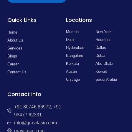
Quick Links
Locations
Mumbai
New York
Home
Delhi
Houston
About Us
Hyderabad
Dallas
Services
Bangalore
Dubai
Blogs
Kolkata
Abu Dhabi
Career
Austin
Kuwait
Contact Us
Chicago
Saudi Arabia
Contact Info
+91 80746 86972, +91
93477 62331
info@gravitasin.com
gravitasin.com