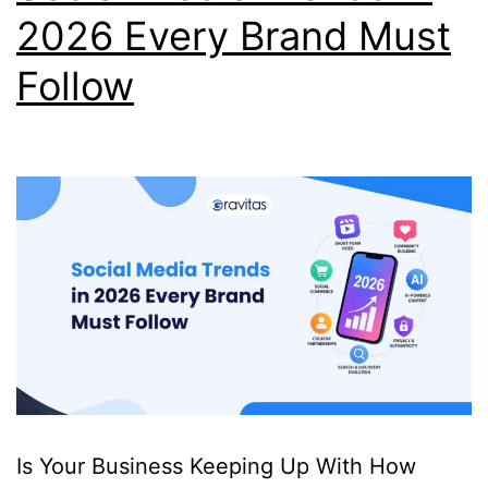
2026 Every Brand Must
Follow
Is Your Business Keeping Up With How