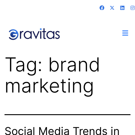
Tag:
brand
marketing
Social Media Trends in