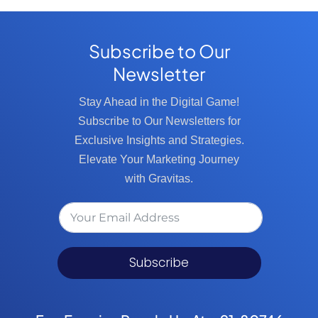
Subscribe to Our
Newsletter
Stay Ahead in the Digital Game!
Subscribe to Our Newsletters for
Exclusive Insights and Strategies.
Elevate Your Marketing Journey
with Gravitas.
Subscribe