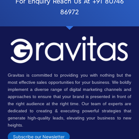
For Enquiry Reach Us At +91 80746
86972
Gravitas is committed to providing you with nothing but the
most effective sales opportunities for your business. We boldly
implement a diverse range of digital marketing channels and
approaches to ensure that your brand is presented in front of
the right audience at the right time. Our team of experts are
dedicated to creating & executing powerful strategies that
generate high-quality leads, elevating your business to new
heights.
Subscribe our Newsletter