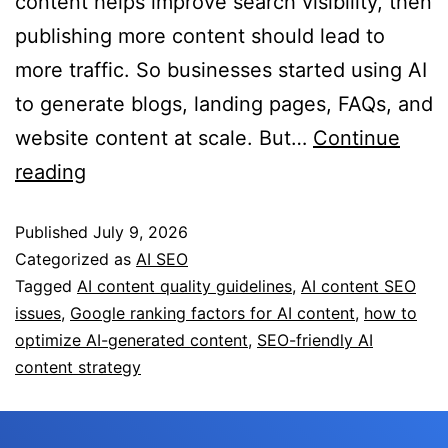
content helps improve search visibility, then
publishing more content should lead to
more traffic. So businesses started using AI
to generate blogs, landing pages, FAQs, and
website content at scale. But…
Continue
reading
Published
July 9, 2026
Categorized as
AI SEO
Tagged
AI content quality guidelines
,
AI content SEO
issues
,
Google ranking factors for AI content
,
how to
optimize AI-generated content
,
SEO-friendly AI
content strategy