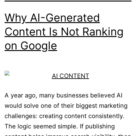
Why AI-Generated
Content Is Not Ranking
on Google
A year ago, many businesses believed AI
would solve one of their biggest marketing
challenges: creating content consistently.
The logic seemed simple. If publishing