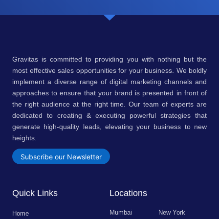
Gravitas is committed to providing you with nothing but the
most effective sales opportunities for your business. We boldly
implement a diverse range of digital marketing channels and
approaches to ensure that your brand is presented in front of
the right audience at the right time. Our team of experts are
dedicated to creating & executing powerful strategies that
generate high-quality leads, elevating your business to new
heights.
Subscribe our Newsletter
Quick Links
Locations
Mumbai
New York
Home