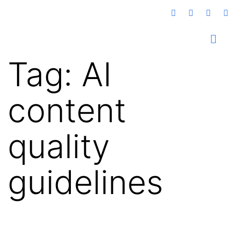
Tag:
AI
content
quality
guidelines