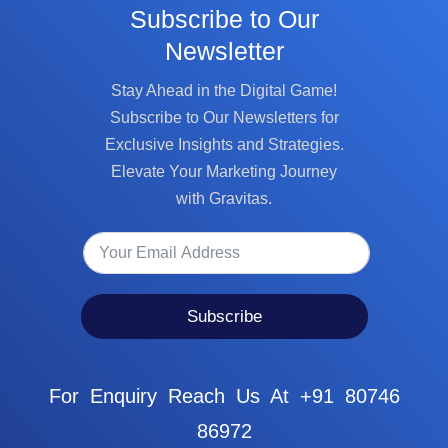
Subscribe to Our
Newsletter
Stay Ahead in the Digital Game!
Subscribe to Our Newsletters for
Exclusive Insights and Strategies.
Elevate Your Marketing Journey
with Gravitas.
Subscribe
For Enquiry Reach Us At +91 80746
86972