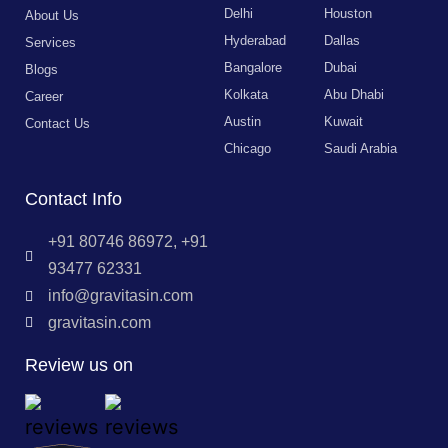
Delhi
Houston
About Us
Hyderabad
Dallas
Services
Bangalore
Dubai
Blogs
Kolkata
Abu Dhabi
Career
Austin
Kuwait
Contact Us
Chicago
Saudi Arabia
Contact Info
+91 80746 86972, +91
93477 62331
info@gravitasin.com
gravitasin.com
Review us on