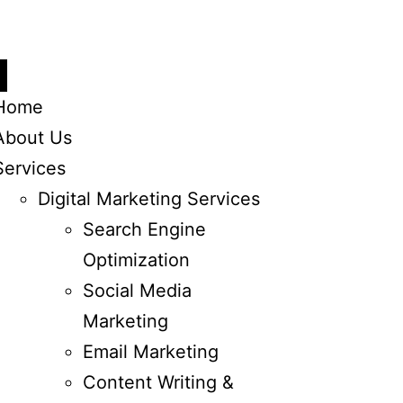
Home
About Us
Services
Digital Marketing Services
Search Engine
Optimization
Social Media
Marketing
Email Marketing
Content Writing &