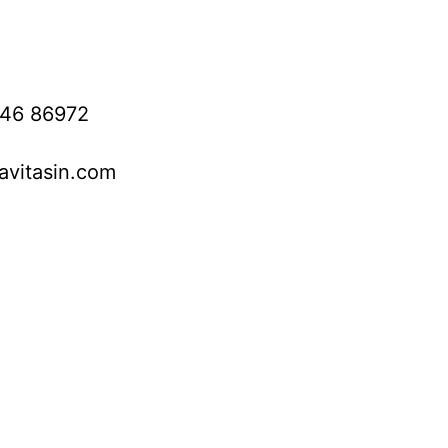
746 86972
avitasin.com