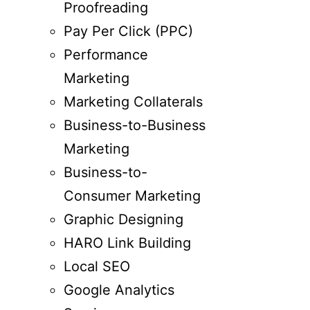
Proofreading
Pay Per Click (PPC)
Performance
Marketing
Marketing Collaterals
Business-to-Business
Marketing
Business-to-
Consumer Marketing
Graphic Designing
HARO Link Building
Local SEO
Google Analytics