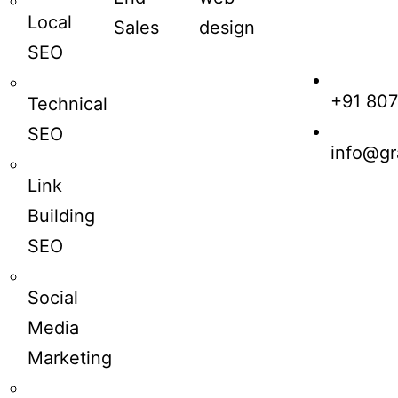
Local
Sales
design
SEO
+91 80
Technical
SEO
info@gr
Link
Building
SEO
Social
Media
Marketing