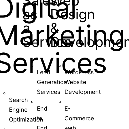
Digital
Sales
Web
as
Design
Marketing
a
&
Service
Developmen
Services
Lead
WordPress
Generation
Website
Services
Development
Search
End
E-
Engine
to
Commerce
Optimization
End
web