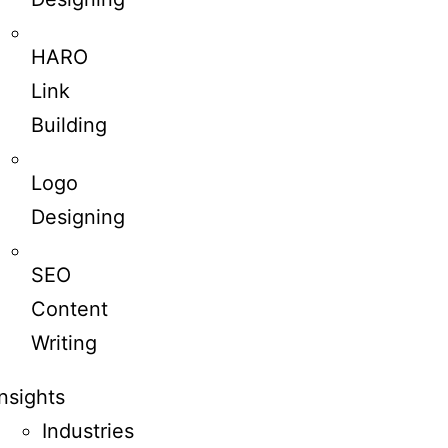
HARO
Link
Building
Logo
Designing
SEO
Content
Writing
Insights
Industries