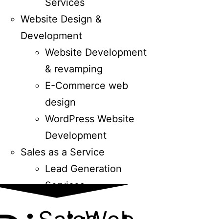
Services
Website Design &
Development
Website Development
& revamping
E-Commerce web
design
WordPress Website
Development
Sales as a Service
Lead Generation
Services