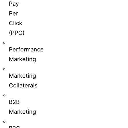
Pay
Per
Click
(PPC)
Performance
Marketing
Marketing
Collaterals
B2B
Marketing