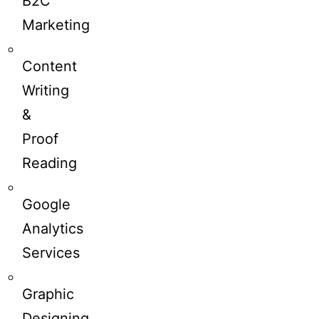
B2C
Marketing
Content
Writing
&
Proof
Reading
Google
Analytics
Services
Graphic
Designing