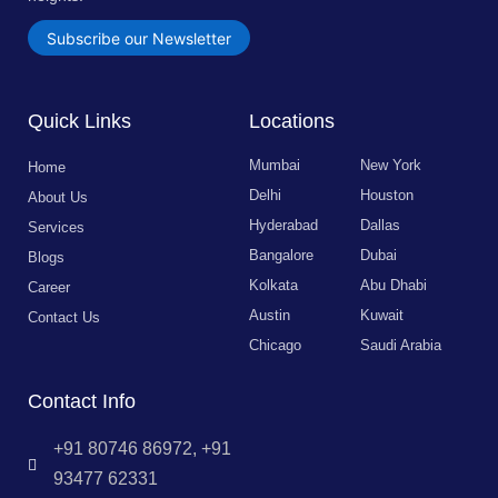
Subscribe our Newsletter
Quick Links
Locations
Mumbai
New York
Home
Delhi
Houston
About Us
Hyderabad
Dallas
Services
Bangalore
Dubai
Blogs
Kolkata
Abu Dhabi
Career
Austin
Kuwait
Contact Us
Chicago
Saudi Arabia
Contact Info
+91 80746 86972, +91
93477 62331