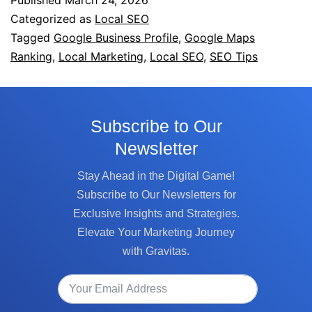
Published
March 24, 2026
Categorized as
Local SEO
Tagged
Google Business Profile
,
Google Maps
Ranking
,
Local Marketing
,
Local SEO
,
SEO Tips
Subscribe to Our
Newsletter
Stay Ahead in the Digital Game!
Subscribe to Our Newsletters for
Exclusive Insights and Strategies.
Elevate Your Marketing Journey
with Gravitas.