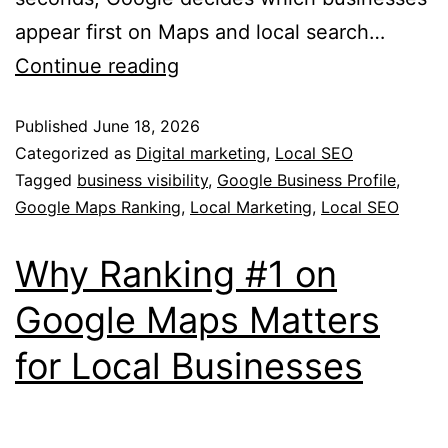
appear first on Maps and local search…
Continue reading
Published
June 18, 2026
Categorized as
Digital marketing
,
Local SEO
Tagged
business visibility
,
Google Business Profile
,
Google Maps Ranking
,
Local Marketing
,
Local SEO
Why Ranking #1 on
Google Maps Matters
for Local Businesses