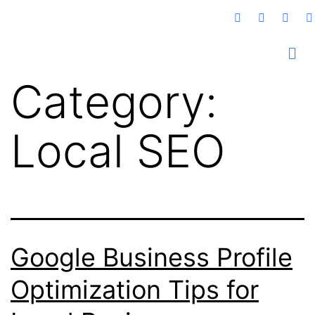
Category:
Local SEO
Google Business Profile
Optimization Tips for