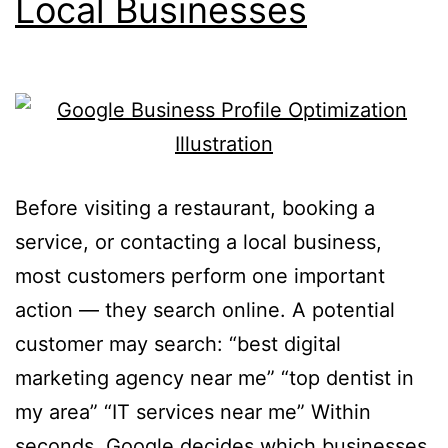
Local Businesses
Before visiting a restaurant, booking a
service, or contacting a local business,
most customers perform one important
action — they search online. A potential
customer may search: “best digital
marketing agency near me” “top dentist in
my area” “IT services near me” Within
seconds, Google decides which businesses