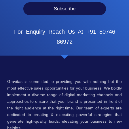
Subscribe
For Enquiry Reach Us At +91 80746
86972
Gravitas is committed to providing you with nothing but the
most effective sales opportunities for your business. We boldly
implement a diverse range of digital marketing channels and
approaches to ensure that your brand is presented in front of
the right audience at the right time. Our team of experts are
dedicated to creating & executing powerful strategies that
generate high-quality leads, elevating your business to new
heights.