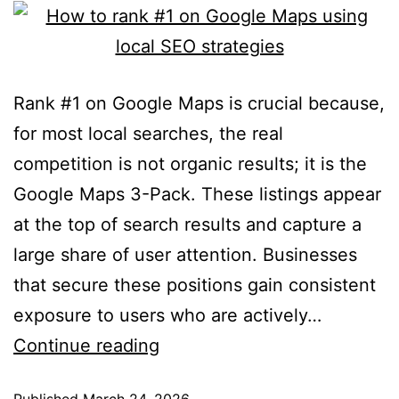
Rank #1 on Google Maps is crucial because,
for most local searches, the real
competition is not organic results; it is the
Google Maps 3-Pack. These listings appear
at the top of search results and capture a
large share of user attention. Businesses
that secure these positions gain consistent
exposure to users who are actively…
Continue reading