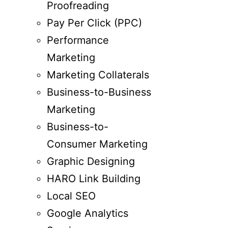
Proofreading
Pay Per Click (PPC)
Performance
Marketing
Marketing Collaterals
Business-to-Business
Marketing
Business-to-
Consumer Marketing
Graphic Designing
HARO Link Building
Local SEO
Google Analytics