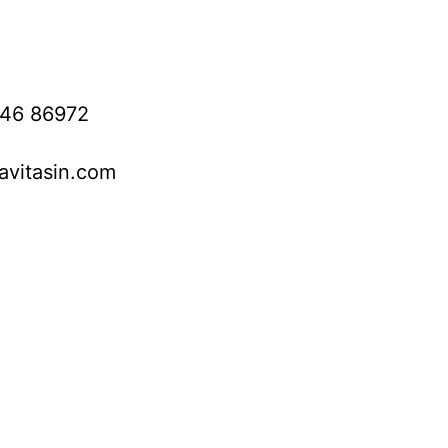
746 86972
avitasin.com