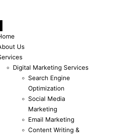
Home
About Us
Services
Digital Marketing Services
Search Engine
Optimization
Social Media
Marketing
Email Marketing
Content Writing &