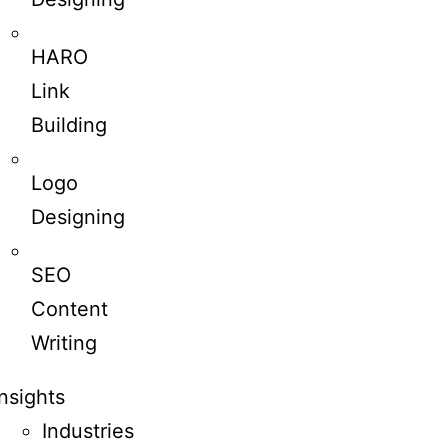
HARO
Link
Building
Logo
Designing
SEO
Content
Writing
Insights
Industries