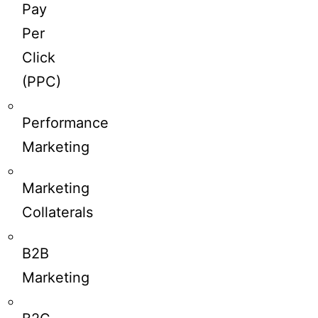
Pay
Per
Click
(PPC)
Performance
Marketing
Marketing
Collaterals
B2B
Marketing