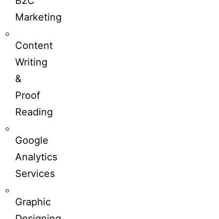
B2C
Marketing
Content
Writing
&
Proof
Reading
Google
Analytics
Services
Graphic
Designing