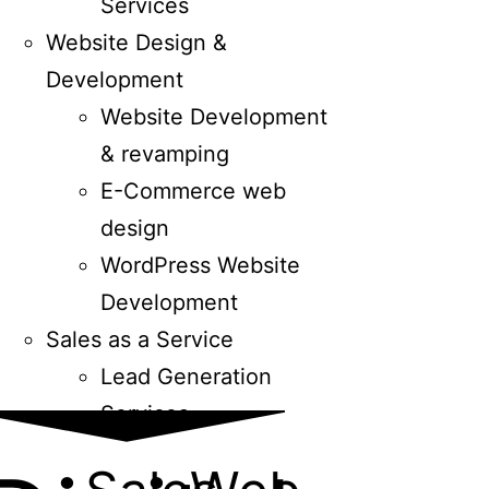
Services
Website Design &
Development
Website Development
& revamping
E-Commerce web
design
WordPress Website
Development
Sales as a Service
Lead Generation
Services