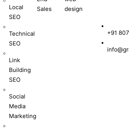
Local
Sales
design
SEO
+91 80
Technical
SEO
info@gr
Link
Building
SEO
Social
Media
Marketing