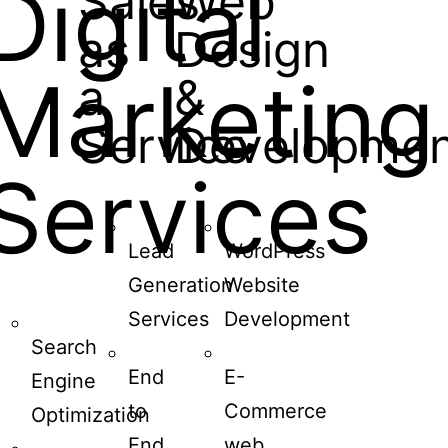
Digital
Sales
Web
as
Design
Marketing
a
&
Service
Developmen
Services
Lead
WordPress
Generation
Website
Services
Development
Search
End
E-
Engine
to
Commerce
Optimization
End
web