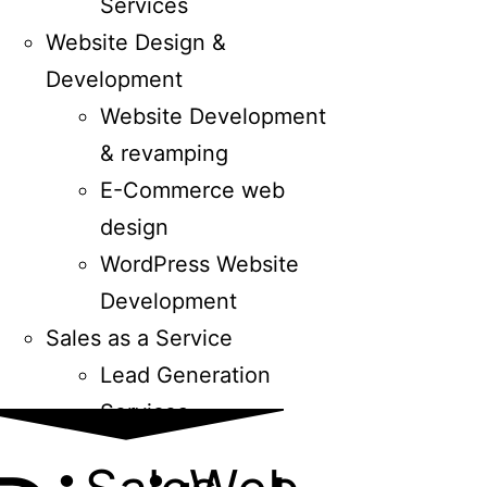
Services
Website Design &
Development
Website Development
& revamping
E-Commerce web
design
WordPress Website
Development
Sales as a Service
Lead Generation
Services