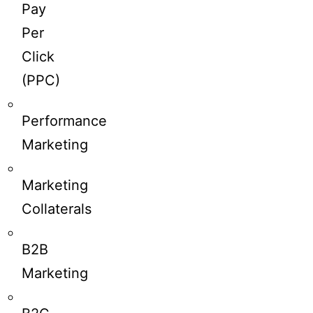
Pay
Per
Click
(PPC)
Performance
Marketing
Marketing
Collaterals
B2B
Marketing