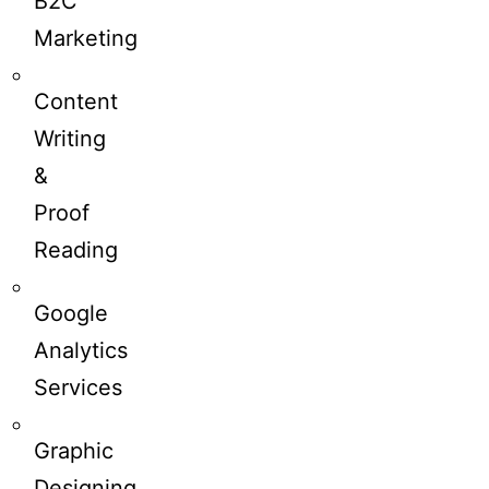
B2C
Marketing
Content
Writing
&
Proof
Reading
Google
Analytics
Services
Graphic
Designing