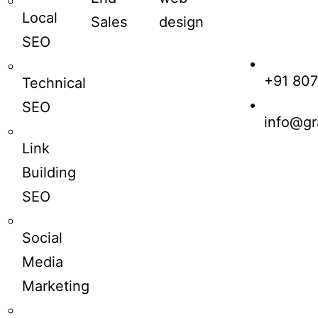
Local
Sales
design
SEO
+91 80
Technical
SEO
info@gr
Link
Building
SEO
Social
Media
Marketing