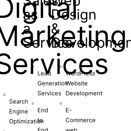
Digital
Sales
Web
as
Design
Marketing
a
&
Service
Developmen
Services
Lead
WordPress
Generation
Website
Services
Development
Search
End
E-
Engine
to
Commerce
Optimization
End
web