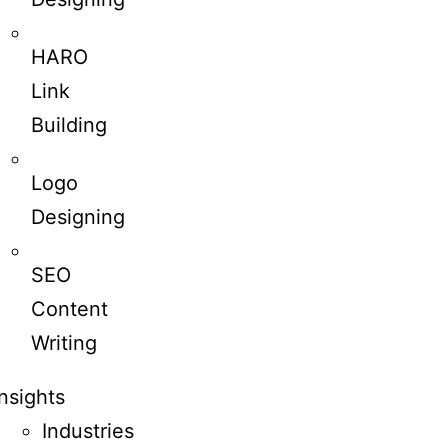
HARO
Link
Building
Logo
Designing
SEO
Content
Writing
Insights
Industries