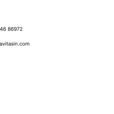
746 86972
avitasin.com