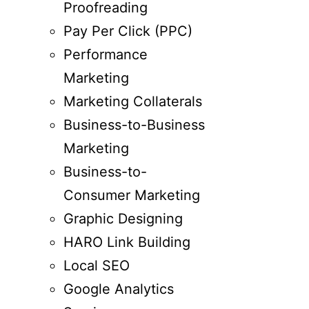
Proofreading
Pay Per Click (PPC)
Performance
Marketing
Marketing Collaterals
Business-to-Business
Marketing
Business-to-
Consumer Marketing
Graphic Designing
HARO Link Building
Local SEO
Google Analytics