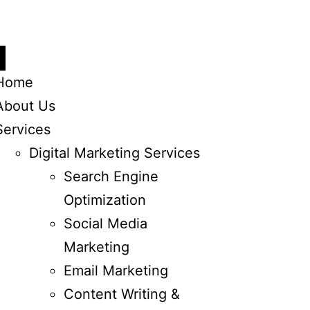
Home
About Us
Services
Digital Marketing Services
Search Engine
Optimization
Social Media
Marketing
Email Marketing
Content Writing &