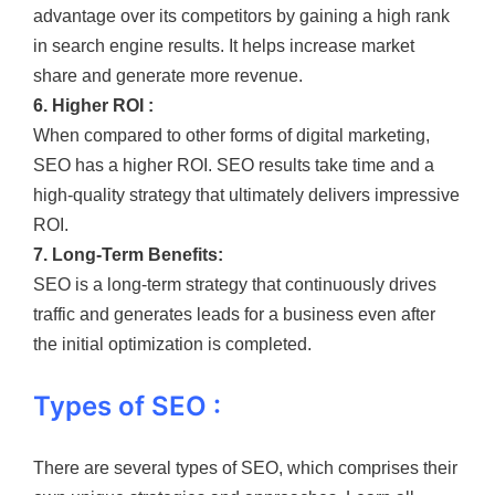
advantage over its competitors by gaining a high rank
in search engine results. It helps increase market
share and generate more revenue.
6. Higher ROI :
When compared to other forms of digital marketing,
SEO has a higher ROI. SEO results take time and a
high-quality strategy that ultimately delivers impressive
ROI.
7. Long-Term Benefits:
SEO is a long-term strategy that continuously drives
traffic and generates leads for a business even after
the initial optimization is completed.
Types of SEO :
There are several types of SEO, which comprises their