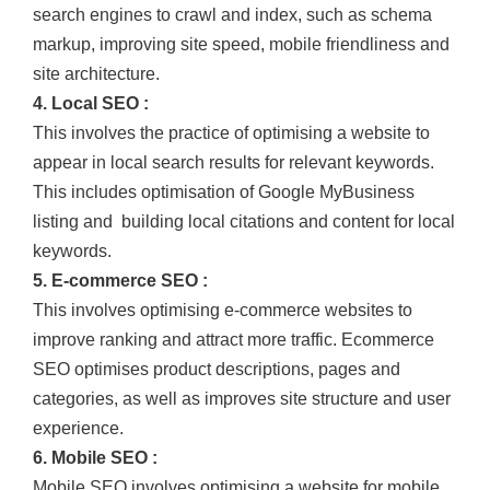
search engines to crawl and index, such as schema
markup, improving site speed, mobile friendliness and
site architecture.
4. Local SEO :
This involves the practice of optimising a website to
appear in local search results for relevant keywords.
This includes optimisation of Google MyBusiness
listing and building local citations and content for local
keywords.
5. E-commerce SEO :
This involves optimising e-commerce websites to
improve ranking and attract more traffic. Ecommerce
SEO optimises product descriptions, pages and
categories, as well as improves site structure and user
experience.
6. Mobile SEO :
Mobile SEO involves optimising a website for mobile