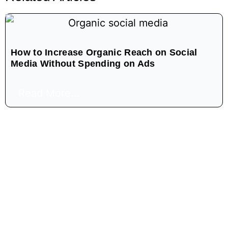
How to Increase Organic Reach on Social
Media Without Spending on Ads
Read More...