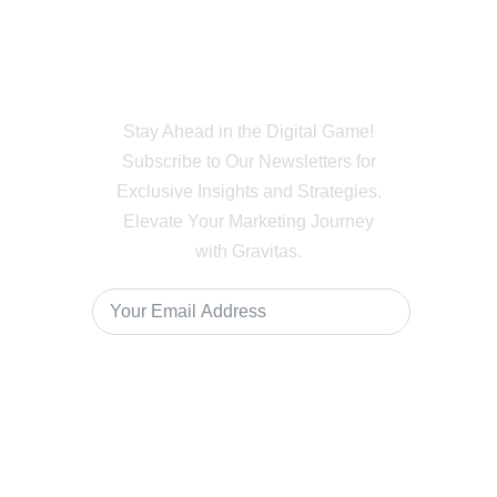
Subscribe to Our
Newsletter
Stay Ahead in the Digital Game!
Subscribe to Our Newsletters for
Exclusive Insights and Strategies.
Elevate Your Marketing Journey
with Gravitas.
Subscribe
For Enquiry Reach Us At +91 80746