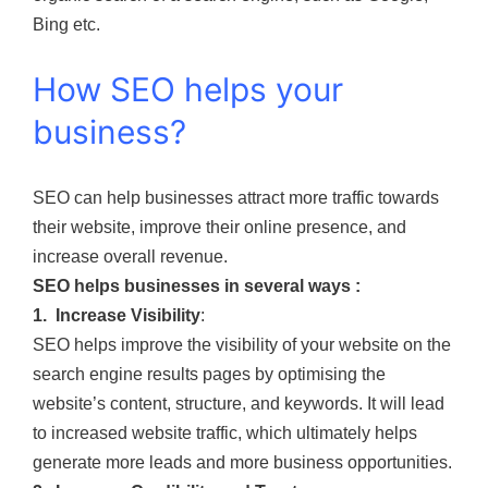
Bing etc.
How SEO helps your
business?
SEO can help businesses attract more traffic towards
their website, improve their online presence, and
increase overall revenue.
SEO helps businesses in several ways :
1. Increase Visibility
:
SEO helps improve the visibility of your website on the
search engine results pages by optimising the
website’s content, structure, and keywords. It will lead
to increased website traffic, which ultimately helps
generate more leads and more business opportunities.