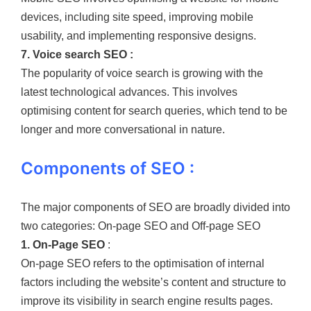
devices, including site speed, improving mobile
usability, and implementing responsive designs.
7. Voice search SEO :
The popularity of voice search is growing with the
latest technological advances. This involves
optimising content for search queries, which tend to be
longer and more conversational in nature.
Components of SEO :
The major components of SEO are broadly divided into
two categories: On-page SEO and Off-page SEO
1. On-Page SEO
:
On-page SEO refers to the optimisation of internal
factors including the website’s content and structure to
improve its visibility in search engine results pages.