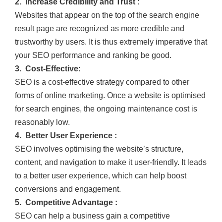
2. Increase Credibility and Trust
:
Websites that appear on the top of the search engine
result page are recognized as more credible and
trustworthy by users. It is thus extremely imperative that
your SEO performance and ranking be good.
3. Cost-Effective
:
SEO is a cost-effective strategy compared to other
forms of online marketing. Once a website is optimised
for search engines, the ongoing maintenance cost is
reasonably low.
4. Better User Experience :
SEO involves optimising the website’s structure,
content, and navigation to make it user-friendly. It leads
to a better user experience, which can help boost
conversions and engagement.
5. Competitive Advantage :
SEO can help a business gain a competitive