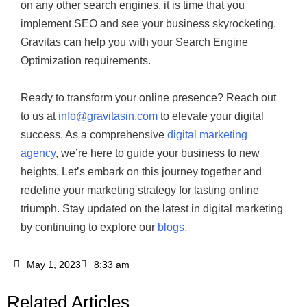
on any other search engines, it is time that you
implement SEO and see your business skyrocketing.
Gravitas can help you with your Search Engine
Optimization requirements.
Ready to transform your online presence? Reach out
to us at
info@gravitasin.com
to elevate your digital
success. As a comprehensive
digital marketing
agency
, we’re here to guide your business to new
heights. Let’s embark on this journey together and
redefine your marketing strategy for lasting online
triumph. Stay updated on the latest in digital marketing
by continuing to explore our
blogs.
May 1, 2023
8:33 am
Related Articles