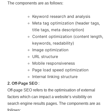
The components are as follows:
Keyword research and analysis
Meta tag optimization (header tags,
title tags, meta description)
Content optimization (content length,
keywords, readability)
Image optimization
URL structure
Mobile responsiveness
Page load speed optimization
Internal linking structure
2. Off-Page SEO
:
Off-page SEO refers to the optimisation of external
factors which can impact a website’s visibility on
search engine results pages. The components are as
follows: