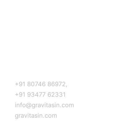
Mumbai
New York
Home
Delhi
Houston
About Us
Hyderabad
Dallas
Services
Bangalore
Dubai
Blogs
Kolkata
Abu Dhabi
Career
Austin
Kuwait
Contact Us
Chicago
Saudi Arabia
Contact Info
+91 80746 86972,
+91 93477 62331
info@gravitasin.com
gravitasin.com
Review us on