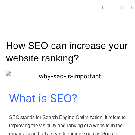
How SEO can increase your
website ranking?
What is SEO?
SEO stands for Search Engine Optimization. It refers to
improving the visibility and ranking of a website in the
organic search of a search engine, such as Google,