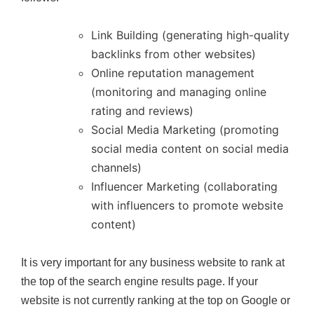
Link Building (generating high-quality
backlinks from other websites)
Online reputation management
(monitoring and managing online
rating and reviews)
Social Media Marketing (promoting
social media content on social media
channels)
Influencer Marketing (collaborating
with influencers to promote website
content)
It is very important for any business website to rank at
the top of the search engine results page. If your
website is not currently ranking at the top on Google or