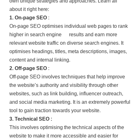
own unique strategies and approaches. Learn all
about it right here:
1. On-page SEO
:
On-page SEO optimises individual web pages to rank
higher in search engine results and earn more
relevant website traffic on diverse search engines. It
optimises headings, titles, meta descriptions, images,
content and internal linking.
2. Off-page SEO
:
Off-page SEO involves techniques that help improve
the website’s authority and visibility through other
websites, such as link building, influencer outreach,
and social media marketing. It is an extremely powerful
tool to gain traction towards your website.
3. Technical SEO :
This involves optimising the technical aspects of the
website to make it more accessible and easier for